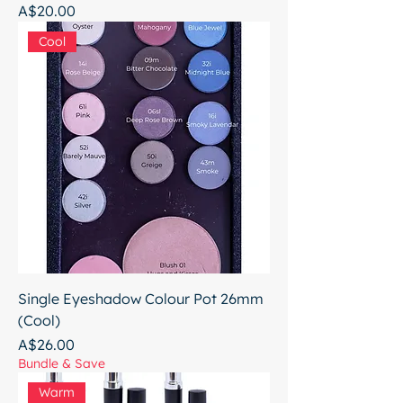
Price
A$20.00
Cool
Single Eyeshadow Colour Pot 26mm
(Cool)
Price
A$26.00
Bundle & Save
Warm