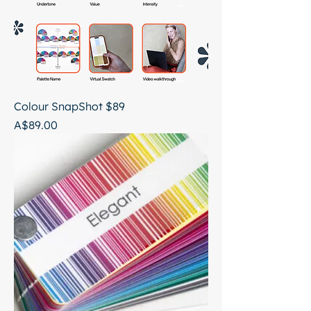
Colour SnapShot $89
Price
A$89.00