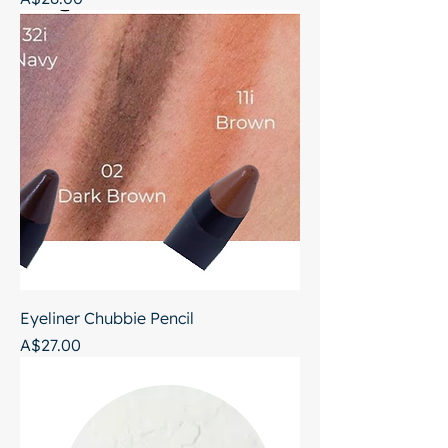
Eyeliner Chubbie Pencil
Price
A$27.00