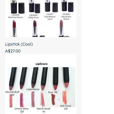
Lipstick (Cool)
Price
A$27.00