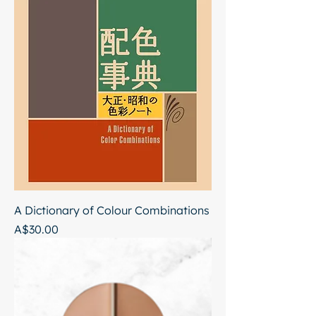
A Dictionary of Colour Combinations
Price
A$30.00