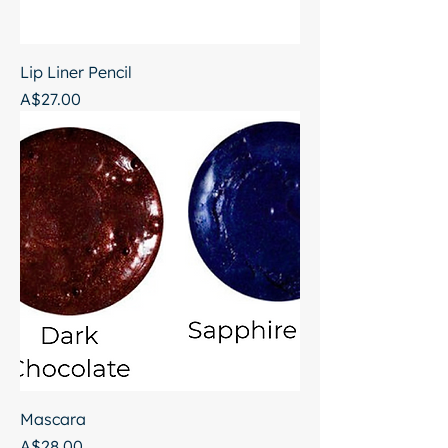
Lip Liner Pencil
Price
A$27.00
Mascara
Price
A$28.00