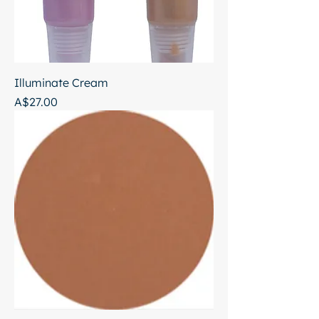
Illuminate Cream
Price
A$27.00