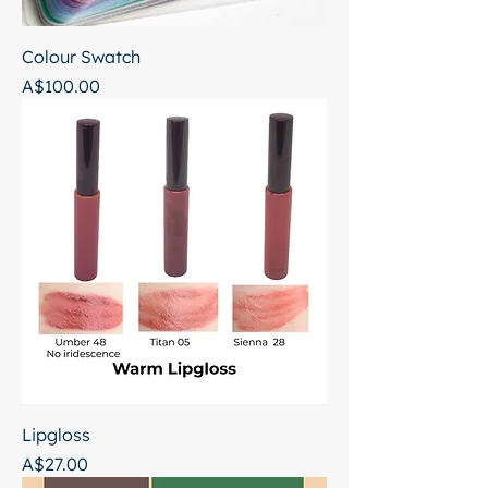
Colour Swatch
Price
A$100.00
Lipgloss
Price
A$27.00