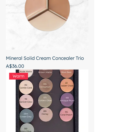
Mineral Solid Cream Concealer Trio
Price
A$36.00
Warm