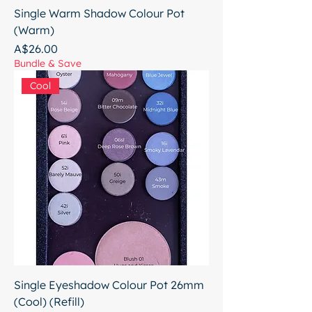
Single Warm Shadow Colour Pot
(Warm)
Price
A$26.00
Bundle & Save
Cool
Single Eyeshadow Colour Pot 26mm
(Cool) (Refill)