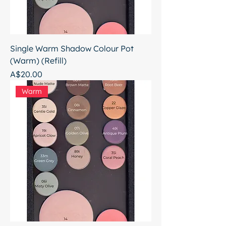
Single Warm Shadow Colour Pot
(Warm) (Refill)
Price
A$20.00
Warm