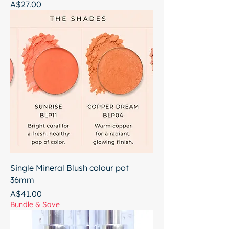
Price
A$27.00
Single Mineral Blush colour pot
36mm
Price
A$41.00
Bundle & Save