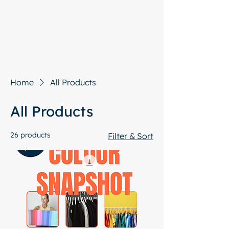
Start with a free chat
Home
All Products
All Products
26 products
Filter & Sort