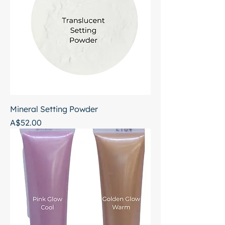
Mineral Setting Powder
Price
A$52.00