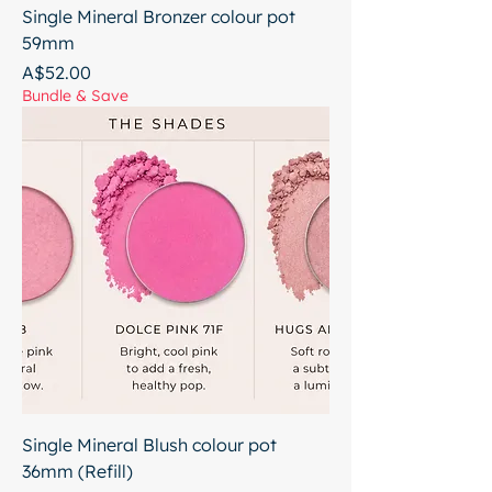
Single Mineral Bronzer colour pot
59mm
Price
A$52.00
Bundle & Save
Single Mineral Blush colour pot
36mm (Refill)