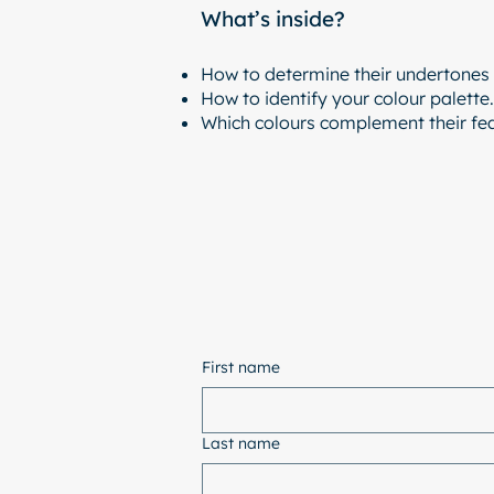
What’s inside?
How to determine their undertones 
How to identify your colour palette.
Which colours complement their fea
First name
Last name