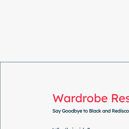
Wardrobe Re
Say Goodbye to Black and Rediscov