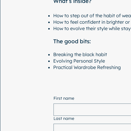
What’s inside?
How to step out of the habit of wear
How to feel confident in brighter or
How to evolve their style while sta
The good bits:
Breaking the black habit
Evolving Personal Style
Practical Wardrobe Refreshing
First name
Last name