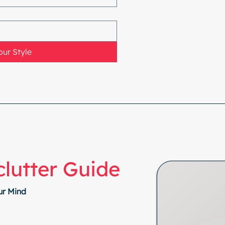
ur Style
lutter Guide
ur Mind