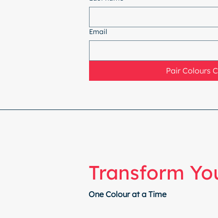
Email
Pair Colours 
Transform You
One Colour at a Time