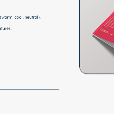
(warm, cool, neutral).
tures.