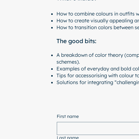
How to combine colours in outfits w
How to create visually appealing a
How to transition colors between s
The good bits:
A breakdown of color theory (comp
schemes).
Examples of everyday and bold colo
Tips for accessorising with colour t
Solutions for integrating “challeng
First name
Last name