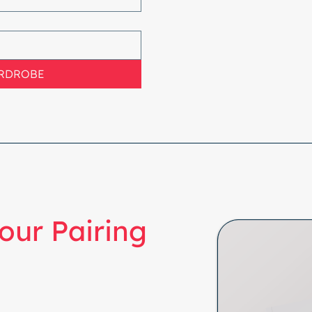
ARDROBE
our Pairing