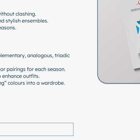
ithout clashing.
nd stylish ensembles.
easons.
lementary, analogous, triadic
r pairings for each season.
o enhance outfits.
ing” colours into a wardrobe.