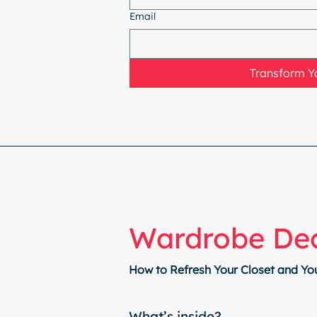
Email
Transform Yo
Wardrobe Dec
How to Refresh Your Closet and Yo
What’s inside?