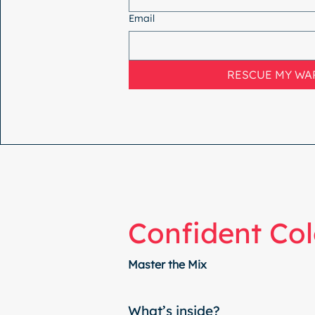
Email
RESCUE MY W
Confident Col
Master the Mix
What’s inside?