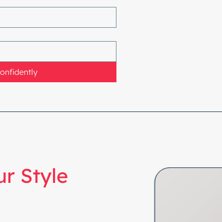
Confidently
r Style