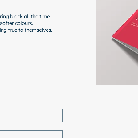
ing black all the time.
 softer colours.
ying true to themselves.