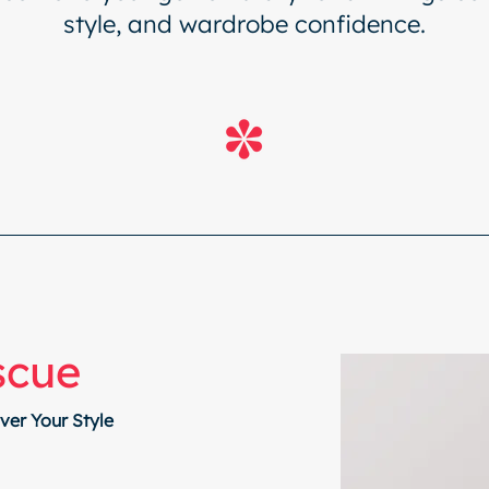
style, and wardrobe confidence.
scue
er Your Style