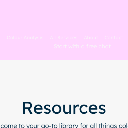
e
Colour Analysis
All Services
About
Contact
Start with a free chat
Resources
come to your go-to library for all things col