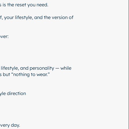
s is the reset you need.
 your lifestyle, and the version of
ver:
 lifestyle, and personality — while
 but “nothing to wear.”
yle direction
every day.