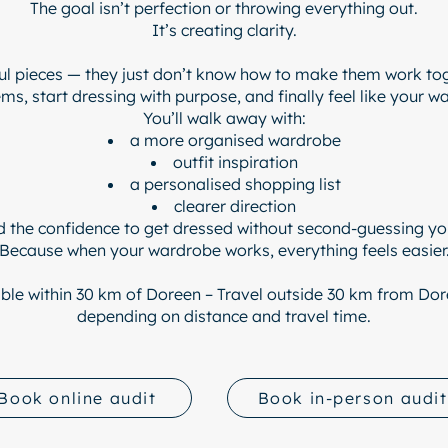
The goal isn’t perfection or throwing everything out.
It’s creating clarity.
l pieces — they just don’t know how to make them work to
s, start dressing with purpose, and finally feel like your 
You’ll walk away with:
a more organised wardrobe
outfit inspiration
a personalised shopping list
clearer direction
d the confidence to get dressed without second-guessing you
Because when your wardrobe works, everything feels easier
ble within 30 km of
Doreen – Travel outside 30 km from Dore
depending on distance and travel time.
Book online audit
Book in-person audit