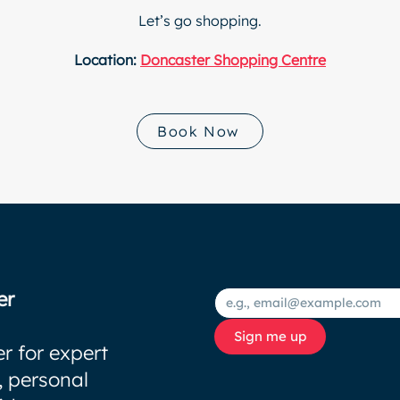
Let’s go shopping.
Location:
Doncaster Shopping Centre
Book Now
er
Sign me up
r for expert
, personal