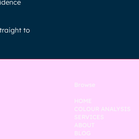
fidence
traight to
Browse
HOME
COLOUR ANALYSIS
SERVICES
ABOUT
BLOG