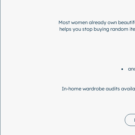
Most women already own beautifu
helps you stop buying random item
an
In-home wardrobe audits availa