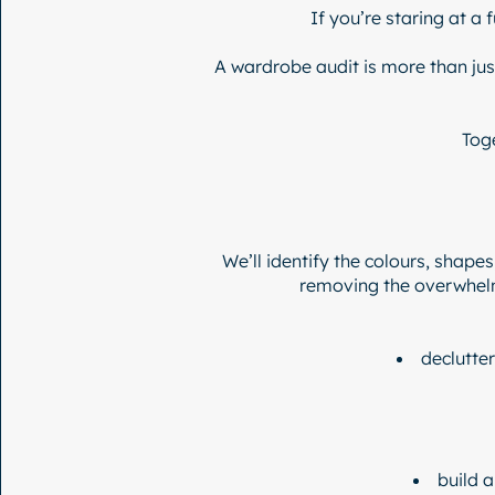
If you’re staring at a 
A wardrobe audit is more than just
Tog
We’ll identify the colours, shapes
removing the overwhelm
declutter
build 