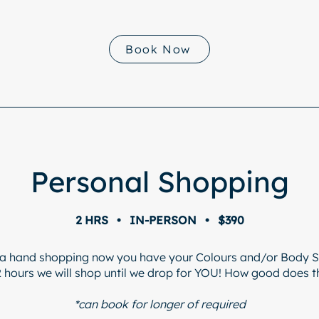
Book Now
Personal Shopping
2 HRS • IN-PERSON • $390
a hand shopping now you have your Colours and/or Body 
2 hours we will shop until we drop for YOU! How good does 
*can book for longer of required