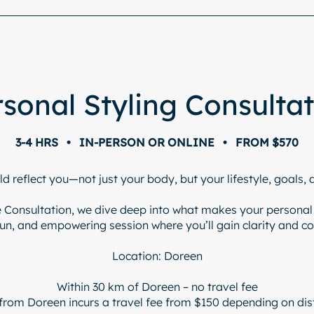
sonal Styling Consulta
3-4 HRS • IN-PERSON OR ONLINE • FROM $570
ld reflect you—not just your body, but your lifestyle, goals, 
le Consultation, we dive deep into what makes your personal s
fun, and empowering session where you’ll gain clarity and c
Location: Doreen
Within 30 km of Doreen – no travel fee
from Doreen incurs a travel fee from $150 depending on dis