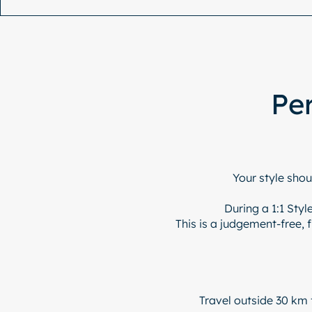
Per
Your style shou
During a 1:1 Sty
This is a judgement-free, 
Travel outside 30 km 