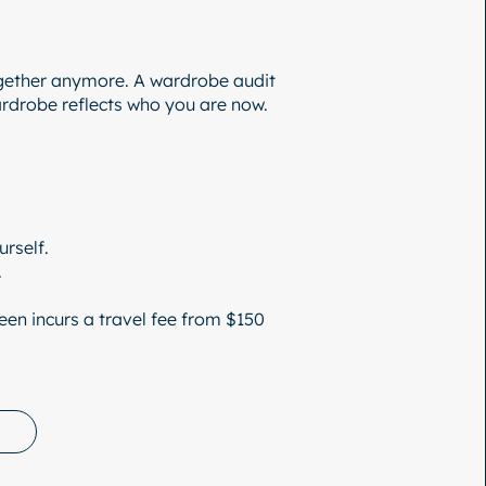
gether anymore. A wardrobe audit
wardrobe reflects who you are now.
rself.
.
en incurs a travel fee from $150