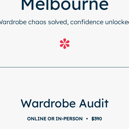
Melbourne
Wardrobe chaos solved, confidence unlocke
Wardrobe Audit
ONLINE OR IN-PERSON • $390