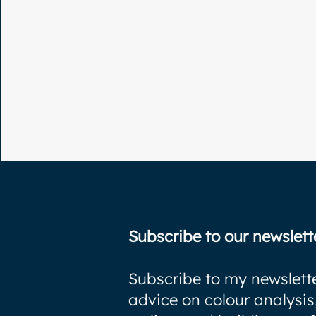
Subscribe to our newslett
Subscribe to my newslette
advice on colour analysis