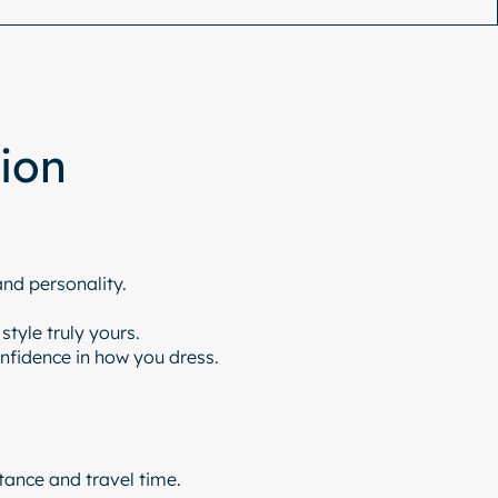
tion
and personality.
tyle truly yours.
onfidence in how you dress.
tance and travel time.