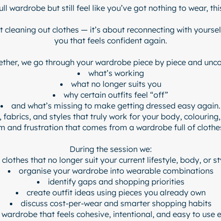
full wardrobe but still feel like you’ve got nothing to wear, thi
 cleaning out clothes — it’s about reconnecting with yourself,
you that feels confident again.
ether, we go through your wardrobe piece by piece and unco
what’s working
what no longer suits you
why certain outfits feel “off”
and what’s missing to make getting dressed easy again.
, fabrics, and styles that truly work for your body, colouring,
 and frustration that comes from a wardrobe full of clothes
During the session we:
 clothes that no longer suit your current lifestyle, body, or st
organise your wardrobe into wearable combinations
identify gaps and shopping priorities
create outfit ideas using pieces you already own
discuss cost-per-wear and smarter shopping habits
a wardrobe that feels cohesive, intentional, and easy to use 