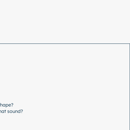
Shape?
that sound?