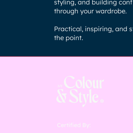
styling, and building con
through your wardrobe.
Practical, inspiring, and s
the point.
Certified By: