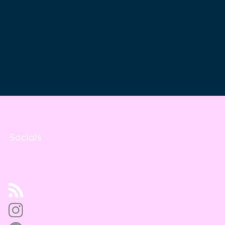
Socials