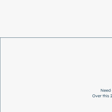
Need 
Over this 