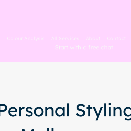
e
Colour Analysis
All Services
About
Contact
Start with a free chat
Personal Stylin