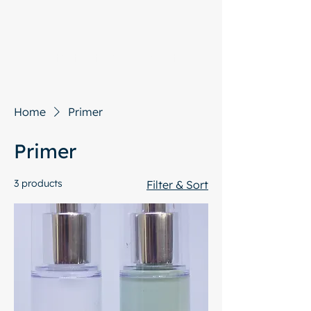
Start with a free chat
Home
Primer
Primer
3 products
Filter & Sort