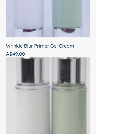
Wrinkle Blur Primer Gel Cream
Price
A$49.00