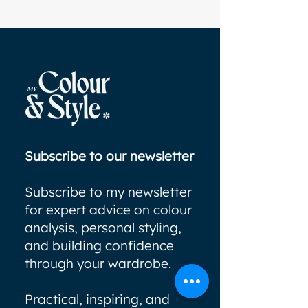
Subscribe to our newsletter
Subscribe to my newsletter
for expert advice on colour
analysis, personal styling,
and building confidence
through your wardrobe.
Practical, inspiring, and