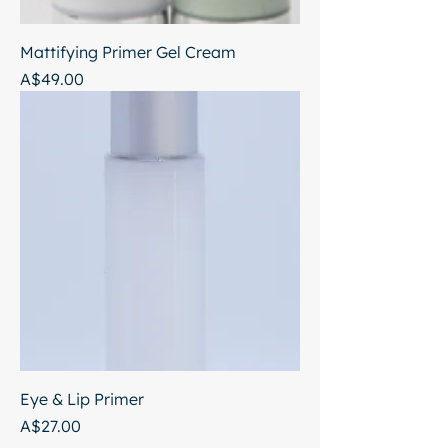
Mattifying Primer Gel Cream
Price
A$49.00
Eye & Lip Primer
Price
A$27.00