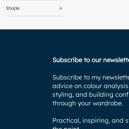
Shade
Subscribe to our newslett
Subscribe to my newslette
advice on colour analysis
styling, and building con
through your wardrobe.
Practical, inspiring, and s