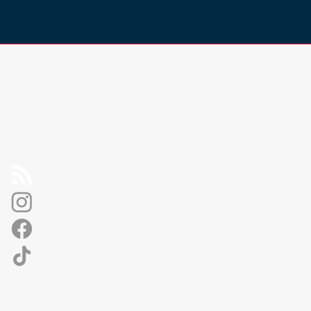
Socials