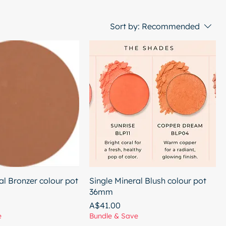
Sort by:
Recommended
al Bronzer colour pot
Single Mineral Blush colour pot
36mm
Price
A$41.00
e
Bundle & Save