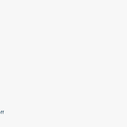
More
ff