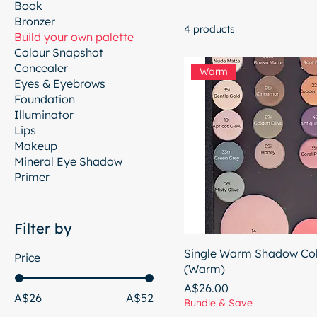
Book
Bronzer
4 products
Build your own palette
Colour Snapshot
Concealer
Warm
Eyes & Eyebrows
Foundation
Illuminator
Lips
Makeup
Mineral Eye Shadow
Primer
Filter by
Single Warm Shadow Col
Price
(Warm)
Price
A$26.00
A$26
A$52
Bundle & Save