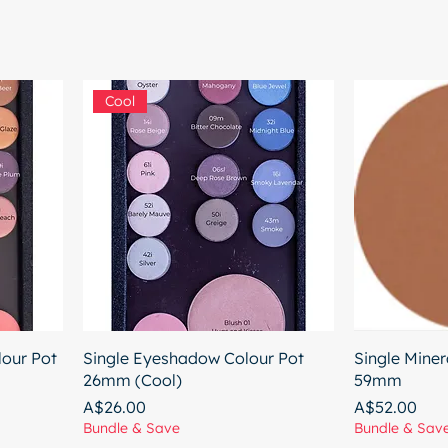
Cool
our Pot
Single Eyeshadow Colour Pot
Single Miner
26mm (Cool)
59mm
Price
Price
A$26.00
A$52.00
Bundle & Save
Bundle & Sav