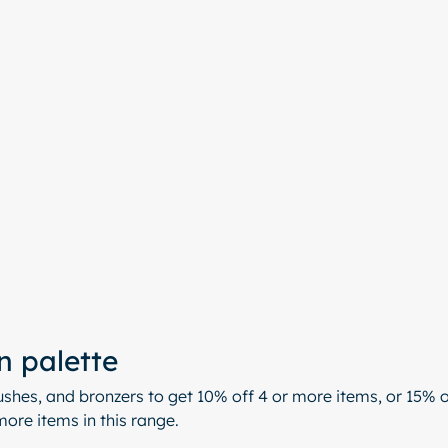
e
Colour Analysis
All Services
About
Contact
Start with a free chat
n palette
shes, and bronzers to get 10% off 4 or more items, or 15% o
ore items in this range.