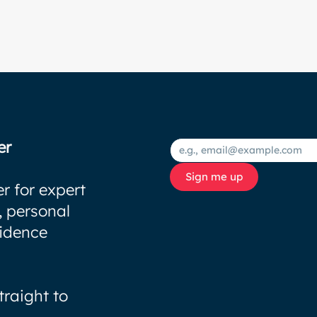
er
Sign me up
r for expert
, personal
fidence
traight to