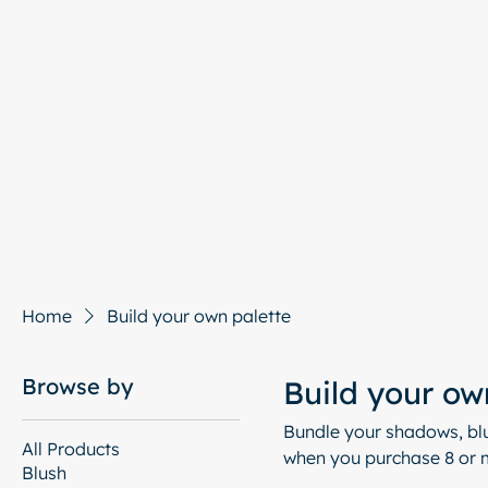
Hom
Home
Build your own palette
Browse by
Build your ow
Bundle your shadows, blu
All Products
when you purchase 8 or m
Blush