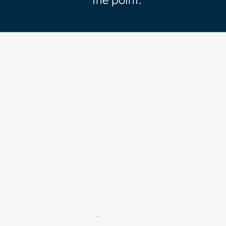
the point.
Certified By: