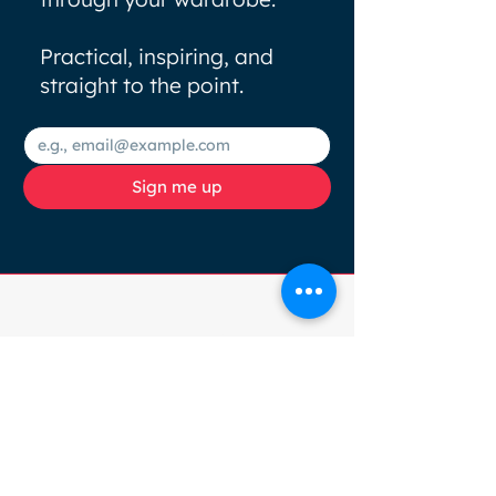
Practical, inspiring, and
straight to the point.
Sign me up
Browse
Socials
HOME
COLOUR
ANALYSIS
SERVICES
ABOUT