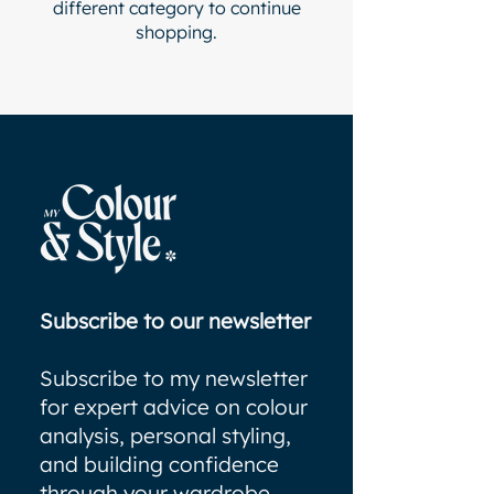
different category to continue
shopping.
Subscribe to our newsletter
Subscribe to my newsletter
for expert advice on colour
analysis, personal styling,
and building confidence
through your wardrobe.