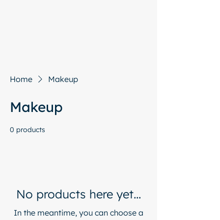
Start with a free chat
Home
Makeup
Makeup
0 products
No products here yet...
In the meantime, you can choose a