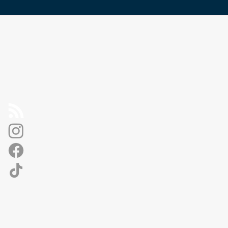
Socials