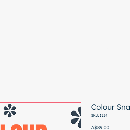
e
Colour Analysis
All Services
About
Contact
Start with a free chat
Colour Sn
SKU: 1234
Price
A$89.00