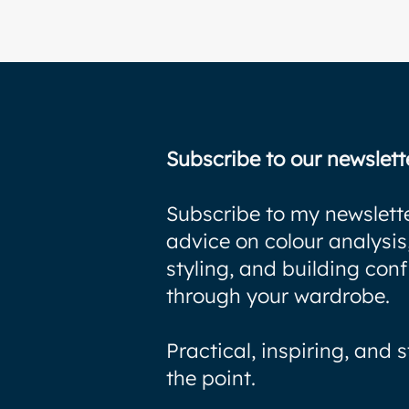
Subscribe to our newslett
Subscribe to my newslette
advice on colour analysis
styling, and building con
through your wardrobe.
Practical, inspiring, and s
the point.