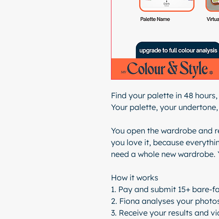
Find your palette in 48 hours,
Your palette, your undertone, 
You open the wardrobe and re
you love it, because everythin
need a whole new wardrobe. 
How it works
1. Pay and submit 15+ bare-fa
2. Fiona analyses your photos
3. Receive your results and v