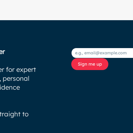
er
Sign me up
r for expert
, personal
fidence
traight to