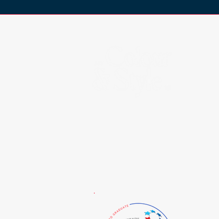
Certified By: