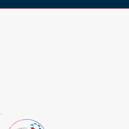
Browse
HOME
COLOUR ANALYSIS
SERVICES
ABOUT
BLOG
FAQ
RESOURCES
CONTACT