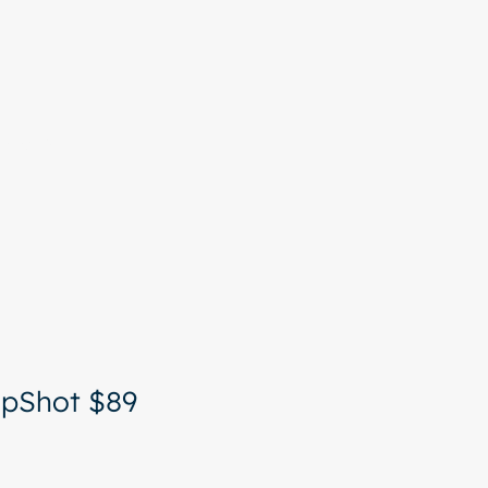
More
apShot $89