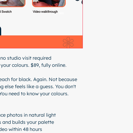
 no studio visit required
your colours. $89, fully online.
ach for black. Again. Not because
g else feels like a guess. You don't
You need to know your colours.
ce photos in natural light
 and builds your palette
ideo within 48 hours