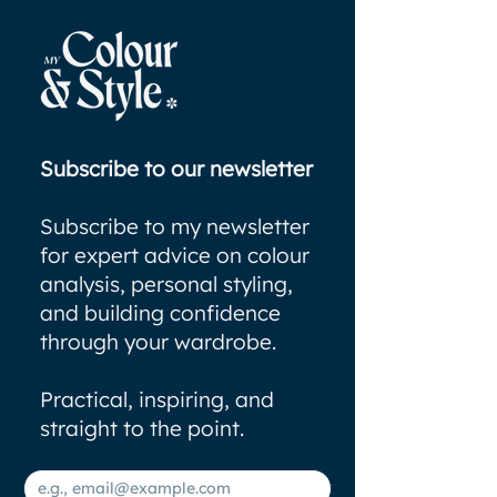
Subscribe to our newsletter
Subscribe to my newsletter
for expert advice on colour
analysis, personal styling,
and building confidence
through your wardrobe.
Practical, inspiring, and
straight to the point.