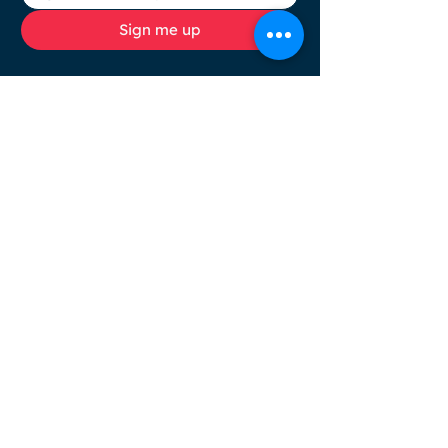
Sign me up
Browse
Socials
HOME
COLOUR
ANALYSIS
SERVICES
ABOUT
BLOG
FAQ
RESOURCES
CONTACT