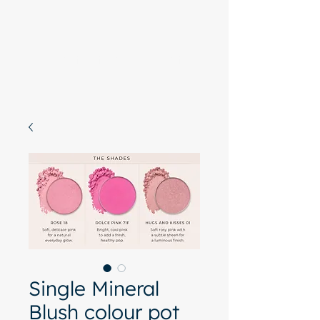
Start with a free chat
Single Mineral
Blush colour pot