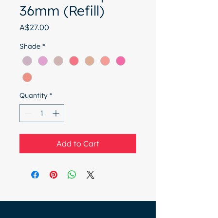
36mm (Refill)
Price
A$27.00
Shade
*
Quantity
*
Add to Cart