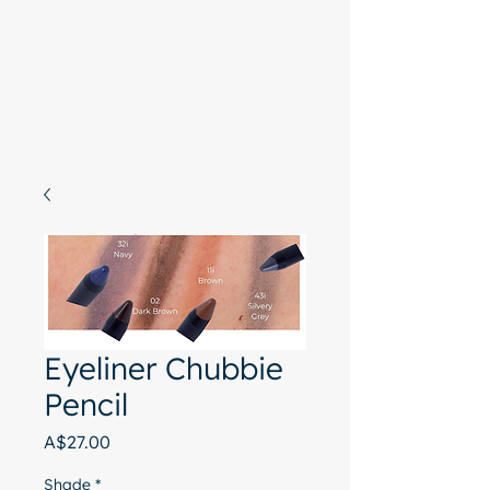
Start with a free chat
Eyeliner Chubbie
Pencil
Price
A$27.00
Shade
*