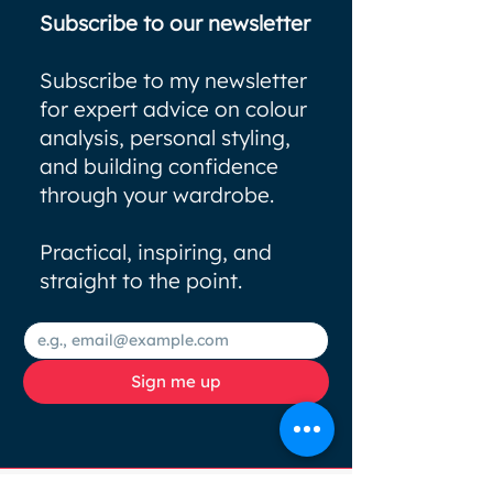
Subscribe to our newsletter
Subscribe to my newsletter
for expert advice on colour
analysis, personal styling,
and building confidence
through your wardrobe.
Practical, inspiring, and
straight to the point.
Sign me up