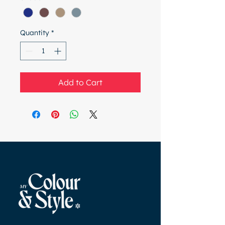
Quantity
*
Add to Cart