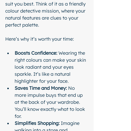
suit you best. Think of it as a friendly 
colour detective mission, where your 
natural features are clues to your 
perfect palette.
Here’s why it’s worth your time:
Boosts Confidence:
 Wearing the 
right colours can make your skin 
look radiant and your eyes 
sparkle. It’s like a natural 
highlighter for your face.
Saves Time and Money:
 No 
more impulse buys that end up 
at the back of your wardrobe. 
You’ll know exactly what to look 
for.
Simplifies Shopping:
 Imagine 
walking into a store and 