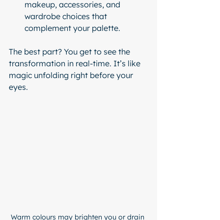
makeup, accessories, and 
wardrobe choices that 
complement your palette.
The best part? You get to see the 
transformation in real-time. It’s like 
magic unfolding right before your 
eyes.
Warm colours may brighten you or drain 