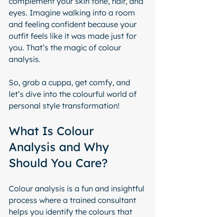
complement your skin tone, hair, and 
eyes. Imagine walking into a room 
and feeling confident because your 
outfit feels like it was made just for 
you. That’s the magic of colour 
analysis.
So, grab a cuppa, get comfy, and 
let’s dive into the colourful world of 
personal style transformation!
What Is Colour 
Analysis and Why 
Should You Care?
Colour analysis is a fun and insightful 
process where a trained consultant 
helps you identify the colours that 