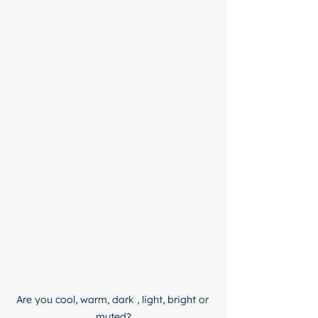
Are you cool, warm, dark , light, bright or 
muted?