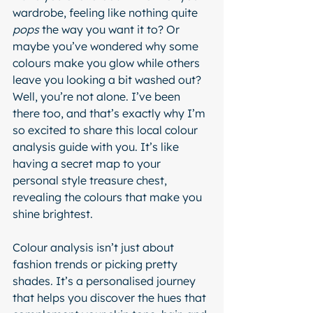
wardrobe, feeling like nothing quite 
pops
 the way you want it to? Or 
maybe you’ve wondered why some 
colours make you glow while others 
leave you looking a bit washed out? 
Well, you’re not alone. I’ve been 
there too, and that’s exactly why I’m 
so excited to share this local colour 
analysis guide with you. It’s like 
having a secret map to your 
personal style treasure chest, 
revealing the colours that make you 
shine brightest.
Colour analysis isn’t just about 
fashion trends or picking pretty 
shades. It’s a personalised journey 
that helps you discover the hues that 