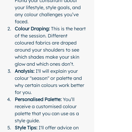
Fiona your consultant about 
your lifestyle, style goals, and 
any colour challenges you’ve 
faced.
Colour Draping:
 This is the heart 
of the session. Different 
coloured fabrics are draped 
around your shoulders to see 
which shades make your skin 
glow and which ones don’t.
Analysis:
 I'll will explain your 
colour "season" or palette and 
why certain colours work better 
for you.
Personalised Palette:
 You’ll 
receive a customised colour 
palette that you can use as a 
style guide.
Style Tips:
 I'll offer advice on 