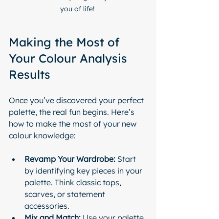
you of life! 
Making the Most of 
Your Colour Analysis 
Results
Once you’ve discovered your perfect 
palette, the real fun begins. Here’s 
how to make the most of your new 
colour knowledge:
Revamp Your Wardrobe:
 Start 
by identifying key pieces in your 
palette. Think classic tops, 
scarves, or statement 
accessories.
Mix and Match:
 Use your palette 