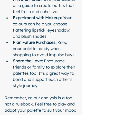
as a guide to create outfits that 
feel fresh and cohesive.
Experiment with Makeup:
 Your 
colours can help you choose 
flattering lipstick, eyeshadow, 
and blush shades.
Plan Future Purchases:
 Keep 
your palette handy when 
shopping to avoid impulse buys.
Share the Love:
 Encourage 
friends or family to explore their 
palettes too. It’s a great way to 
bond and support each other’s 
style journeys.
Remember, colour analysis is a tool, 
not a rulebook. Feel free to play and 
adapt your palette to suit your mood 