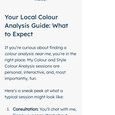
Your Local Colour 
Analysis Guide: What 
to Expect
If you’re curious about finding a 
colour analysis near me
, you’re in the 
right place. My Colour and Style 
Colour Analysis sessions are  
personal, interactive, and, most 
importantly, fun.
Here’s a sneak peek at what a 
typical session might look like:
Consultation:
 You’ll chat with me, 