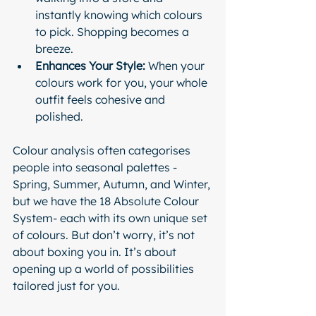
instantly knowing which colours 
to pick. Shopping becomes a 
breeze.
Enhances Your Style:
 When your 
colours work for you, your whole 
outfit feels cohesive and 
polished.
Colour analysis often categorises 
people into seasonal palettes - 
Spring, Summer, Autumn, and Winter, 
but we have the 18 Absolute Colour 
System- each with its own unique set 
of colours. But don’t worry, it’s not 
about boxing you in. It’s about 
opening up a world of possibilities 
tailored just for you.