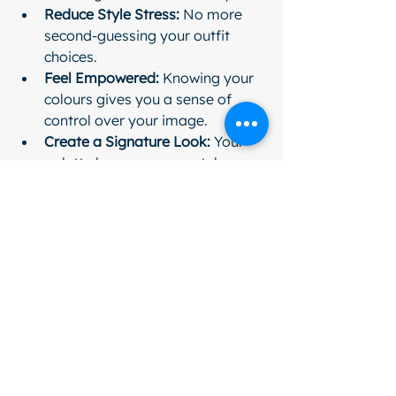
Reduce Style Stress:
 No more 
second-guessing your outfit 
choices.
Feel Empowered:
 Knowing your 
colours gives you a sense of 
control over your image.
Create a Signature Look:
 Your 
palette becomes your style 
fingerprint.
Think of it as your personal 
cheerleader, whispering, “You’ve got 
this!” every time you get dressed.
So, why wait? Dive into the colourful 
adventure and watch your style and 
confidence bloom like never before. 
Your wardrobe - and your reflection - 
will thank you.