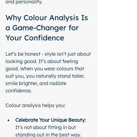
and personality.
Why Colour Analysis Is 
a Game-Changer for 
Your Confidence
Let’s be honest - style isn’t just about 
looking good. It’s about feeling 
good. When you wear colours that 
suit you, you naturally stand taller, 
smile brighter, and radiate 
confidence.
Colour analysis helps you:
Celebrate Your Unique Beauty:
It’s not about fitting in but 
standing out in the best way.