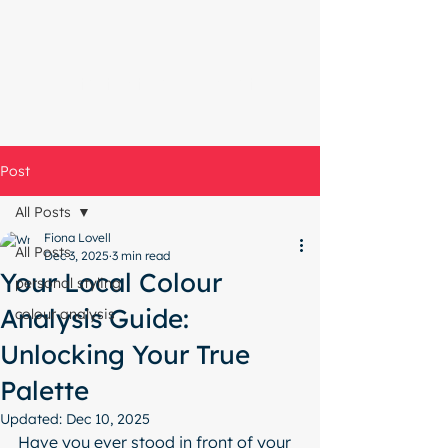
Start with a free chat
Post
All Posts
Fiona Lovell
All Posts
Dec 3, 2025
3 min read
Your Local Colour
personal styling
Analysis Guide:
colour analysis
Unlocking Your True
Palette
Updated:
Dec 10, 2025
Have you ever stood in front of your 