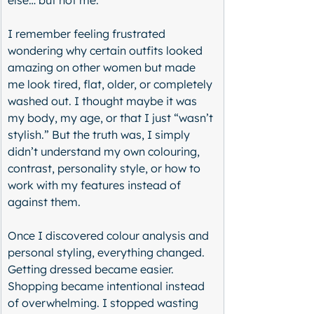
else… but not me.
I remember feeling frustrated 
wondering why certain outfits looked 
amazing on other women but made 
me look tired, flat, older, or completely 
washed out. I thought maybe it was 
my body, my age, or that I just “wasn’t 
stylish.” But the truth was, I simply 
didn’t understand my own colouring, 
contrast, personality style, or how to 
work with my features instead of 
against them.
Once I discovered colour analysis and 
personal styling, everything changed. 
Getting dressed became easier. 
Shopping became intentional instead 
of overwhelming. I stopped wasting 