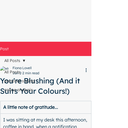
Start with a free chat
Post
All Posts
Fiona Lovell
All Posts
Jun 2
2 min read
You're Blushing (And it
personal styling
Suits Your Colours!)
colour analysis
A little note of gratitude...
I was sitting at my desk this afternoon, 
coffee in hand, when a notification 