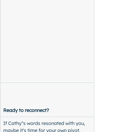
Ready to reconnect?
If Cathy''s words resonated with you, 
maybe it's time for your own pivot. 