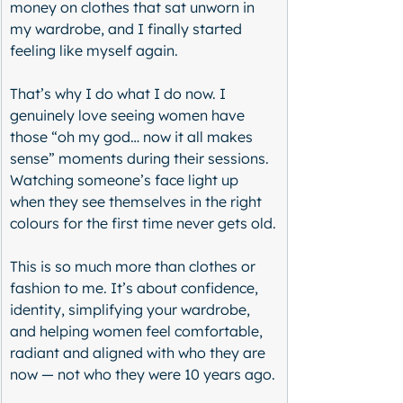
money on clothes that sat unworn in 
my wardrobe, and I finally started 
feeling like myself again.
That’s why I do what I do now. I 
genuinely love seeing women have 
those “oh my god… now it all makes 
sense” moments during their sessions. 
Watching someone’s face light up 
when they see themselves in the right 
colours for the first time never gets old.
This is so much more than clothes or 
fashion to me. It’s about confidence, 
identity, simplifying your wardrobe, 
and helping women feel comfortable, 
radiant and aligned with who they are 
now — not who they were 10 years ago.