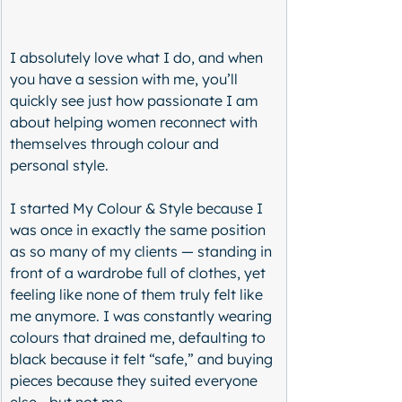
I absolutely love what I do, and when 
you have a session with me, you’ll 
quickly see just how passionate I am 
about helping women reconnect with 
themselves through colour and 
personal style.
I started My Colour & Style because I 
was once in exactly the same position 
as so many of my clients — standing in 
front of a wardrobe full of clothes, yet 
feeling like none of them truly felt like 
me anymore. I was constantly wearing 
colours that drained me, defaulting to 
black because it felt “safe,” and buying 
pieces because they suited everyone 