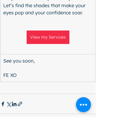
Let’s find the shades that make your 
eyes pop and your confidence soar.
View my Services
See you soon,
FE XO