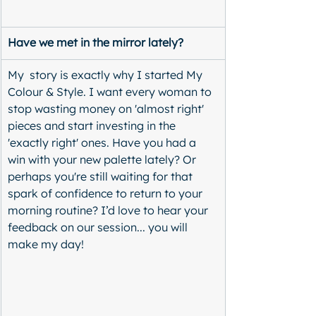
Have we met in the mirror lately?
My  story is exactly why I started My 
Colour & Style. I want every woman to 
stop wasting money on 'almost right' 
pieces and start investing in the 
'exactly right' ones. Have you had a 
win with your new palette lately? Or 
perhaps you're still waiting for that 
spark of confidence to return to your 
morning routine? I’d love to hear your 
feedback on our session... you will 
make my day! 