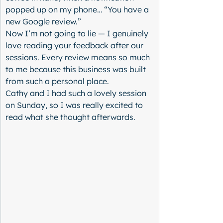
popped up on my phone… “You have a 
new Google review.”
Now I’m not going to lie — I genuinely 
love reading your feedback after our 
sessions. Every review means so much 
to me because this business was built 
from such a personal place.
Cathy and I had such a lovely session 
on Sunday, so I was really excited to 
read what she thought afterwards.