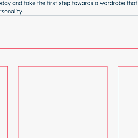
oday and take the first step towards a wardrobe that 
rsonality.