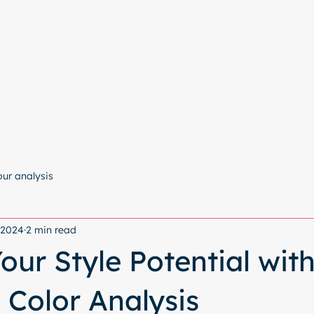
e
Colour Analysis
All Services
About
Contact
Start with a free chat
our analysis
, 2024
2 min read
our Style Potential wit
 Color Analysis