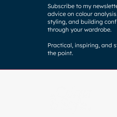
Subscribe to my newslette
advice on colour analysis
styling, and building con
through your wardrobe.
Practical, inspiring, and s
the point.