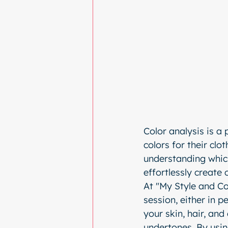
Color analysis is a 
colors for their cl
understanding which
effortlessly create 
At "My Style and Co
session, either in pe
your skin, hair, and
undertones. By using