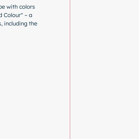
e with colors 
 Colour" – a 
, including the 