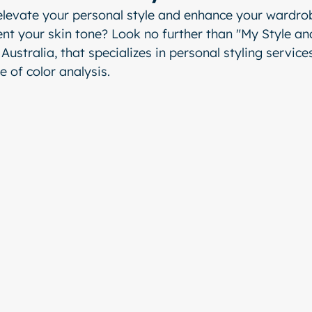
elevate your personal style and enhance your wardrob
nt your skin tone? Look no further than "My Style and
Australia, that specializes in personal styling services
e of color analysis.