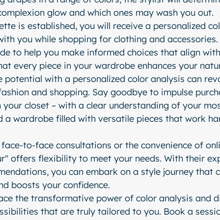
complexion glow and which ones may wash you out.
tte is established, you will receive a personalized co
with you while shopping for clothing and accessories.
ide to help you make informed choices that align with
that every piece in your wardrobe enhances your natu
 potential with a personalized color analysis can revo
ashion and shopping. Say goodbye to impulse purcha
n your closet – with a clear understanding of your mos
ld a wardrobe filled with versatile pieces that work h
face-to-face consultations or the convenience of onli
" offers flexibility to meet your needs. With their ex
endations, you can embark on a style journey that c
and boosts your confidence.
ce the transformative power of color analysis and d
sibilities that are truly tailored to you. Book a sessi