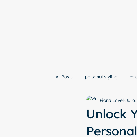
Hom
All Posts
personal styling
col
Fiona Lovell
Jul 6
Unlock Y
Personal