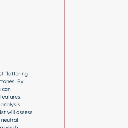
t flattering 
rtones. By 
 can 
 features.
analysis 
ist will assess 
 neutral 
ne which 