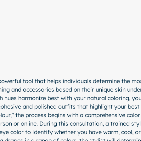
powerful tool that helps individuals determine the mos
othing and accessories based on their unique skin unde
 hues harmonize best with your natural coloring, you
cohesive and polished outfits that highlight your best
lour," the process begins with a comprehensive color 
rson or online. During this consultation, a trained styl
 eye color to identify whether you have warm, cool, or
 drapes in a range of colors, the stylist will determi