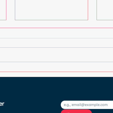
Choosing the Best Blush
Unde
for Your Skin Tone: A
an I
Colourful Guide to
your
Radiance
er