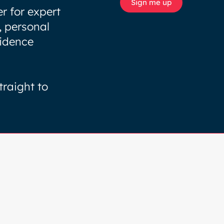
Sign me up
r for expert
, personal
fidence
traight to
Browse
HOME
COLOUR ANALYSIS