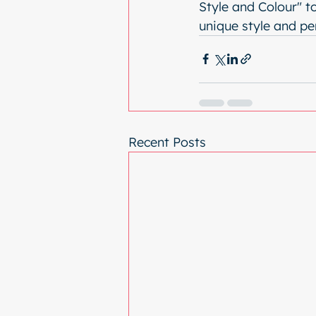
Style and Colour" t
unique style and pe
Recent Posts