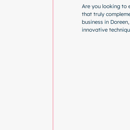
Are you looking to 
that truly compleme
business in Doreen, 
innovative techniqu