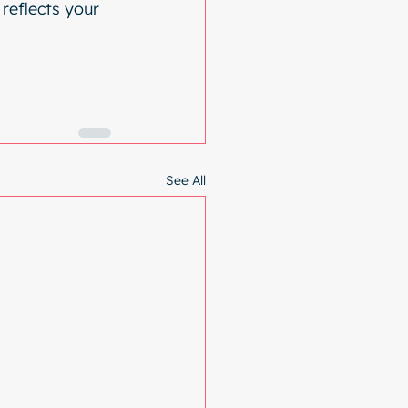
reflects your 
See All