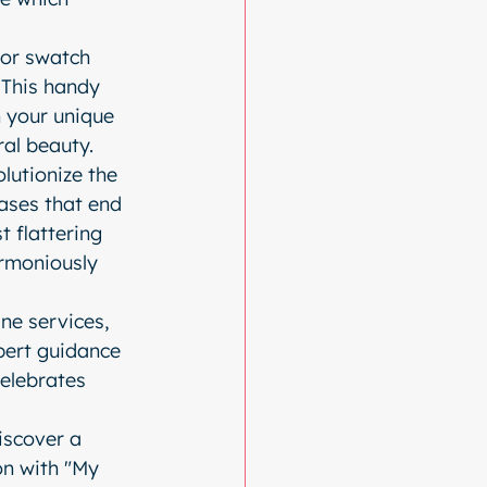
lor swatch 
 This handy 
 your unique 
ral beauty.
lutionize the 
ses that end 
t flattering 
armoniously 
ne services, 
pert guidance 
elebrates 
iscover a 
on with "My 