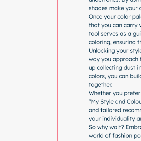
shades make your 
Once your color pale
that you can carry 
tool serves as a gu
coloring, ensuring 
Unlocking your style
way you approach f
up collecting dust i
colors, you can bui
together.
Whether you prefer 
"My Style and Colour
and tailored recomm
your individuality 
So why wait? Embra
world of fashion pos