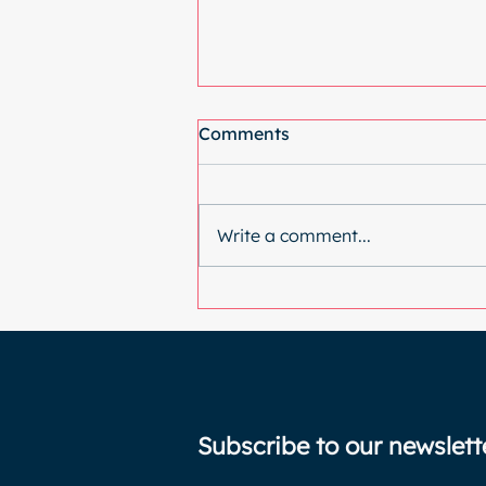
Comments
Write a comment...
Why I went back under the
knife (again)
Subscribe to our newslett