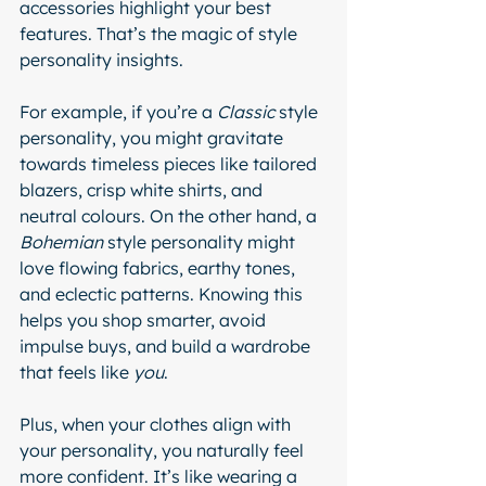
accessories highlight your best 
features. That’s the magic of style 
personality insights.
For example, if you’re a 
Classic
 style 
personality, you might gravitate 
towards timeless pieces like tailored 
blazers, crisp white shirts, and 
neutral colours. On the other hand, a 
Bohemian
 style personality might 
love flowing fabrics, earthy tones, 
and eclectic patterns. Knowing this 
helps you shop smarter, avoid 
impulse buys, and build a wardrobe 
that feels like 
you
.
Plus, when your clothes align with 
your personality, you naturally feel 
more confident. It’s like wearing a 