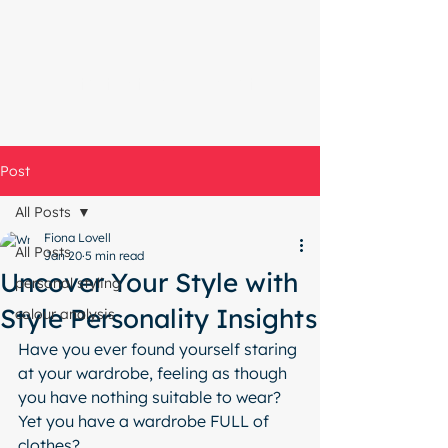
Start with a free chat
Post
All Posts
Fiona Lovell
All Posts
Jan 20
5 min read
Uncover Your Style with
personal styling
Style Personality Insights
colour analysis
Have you ever found yourself staring 
at your wardrobe, feeling as though 
you have nothing suitable to wear?  
Yet you have a wardrobe FULL of 
clothes? 