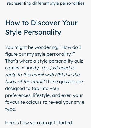
representing different style personalities
How to Discover Your 
Style Personality
You might be wondering, “How do I 
figure out my style personality?” 
That’s where a style personality quiz 
comes in handy. 
You just need to 
reply to this email with HELP in the 
body of the email! 
These quizzes are 
designed to tap into your 
preferences, lifestyle, and even your 
favourite colours to reveal your style 
type.
Here’s how you can get started: