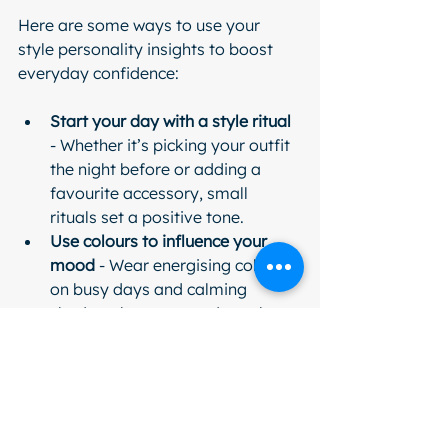
Here are some ways to use your 
style personality insights to boost 
everyday confidence:
Start your day with a style ritual
- Whether it’s picking your outfit 
the night before or adding a 
favourite accessory, small 
rituals set a positive tone.
Use colours to influence your 
mood
 - Wear energising colours 
on busy days and calming 
shades when you need to relax.
Dress for the occasion and your 
personality
 - Find the balance 
between appropriate and 
authentic.
Practice positive self-talk
 - 