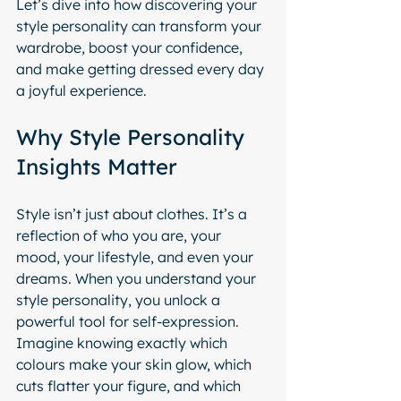
Let’s dive into how discovering your 
style personality can transform your 
wardrobe, boost your confidence, 
and make getting dressed every day 
a joyful experience.
Why Style Personality 
Insights Matter
Style isn’t just about clothes. It’s a 
reflection of who you are, your 
mood, your lifestyle, and even your 
dreams. When you understand your 
style personality, you unlock a 
powerful tool for self-expression. 
Imagine knowing exactly which 
colours make your skin glow, which 
cuts flatter your figure, and which 