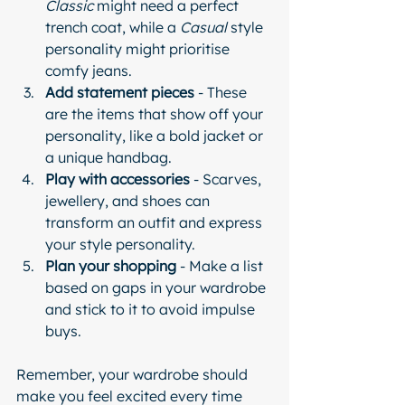
Classic
 might need a perfect 
trench coat, while a 
Casual
 style 
personality might prioritise 
comfy jeans.
Add statement pieces
 - These 
are the items that show off your 
personality, like a bold jacket or 
a unique handbag.
Play with accessories
 - Scarves, 
jewellery, and shoes can 
transform an outfit and express 
your style personality.
Plan your shopping
 - Make a list 
based on gaps in your wardrobe 
and stick to it to avoid impulse 
buys.
Remember, your wardrobe should 
make you feel excited every time 