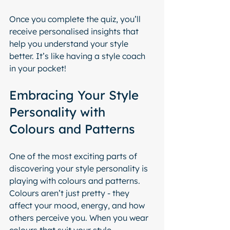
Once you complete the quiz, you’ll 
receive personalised insights that 
help you understand your style 
better. It’s like having a style coach 
in your pocket!
Embracing Your Style 
Personality with 
Colours and Patterns
One of the most exciting parts of 
discovering your style personality is 
playing with colours and patterns. 
Colours aren’t just pretty - they 
affect your mood, energy, and how 
others perceive you. When you wear 