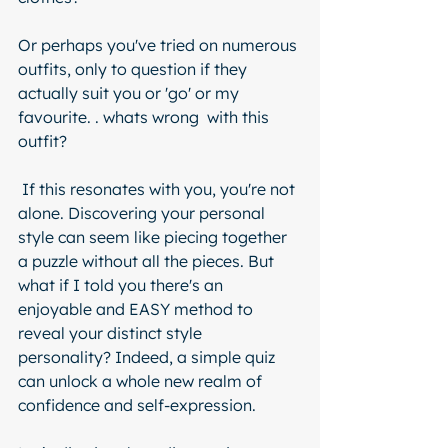
Or perhaps you've tried on numerous 
outfits, only to question if they 
actually suit you or 'go' or my 
favourite. . whats wrong  with this 
outfit? 
 If this resonates with you, you're not 
alone. Discovering your personal 
style can seem like piecing together 
a puzzle without all the pieces. But 
what if I told you there's an 
enjoyable and EASY method to 
reveal your distinct style 
personality? Indeed, a simple quiz 
can unlock a whole new realm of 
confidence and self-expression.