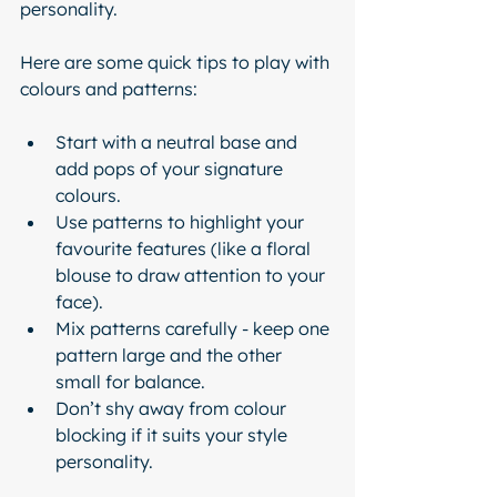
personality.
Here are some quick tips to play with 
colours and patterns:
Start with a neutral base and 
add pops of your signature 
colours.
Use patterns to highlight your 
favourite features (like a floral 
blouse to draw attention to your 
face).
Mix patterns carefully - keep one 
pattern large and the other 
small for balance.
Don’t shy away from colour 
blocking if it suits your style 
personality.