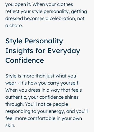
you open it. When your clothes 
reflect your style personality, getting 
dressed becomes a celebration, not 
a chore.
Style Personality 
Insights for Everyday 
Confidence
Style is more than just what you 
wear - it’s how you carry yourself. 
When you dress in a way that feels 
authentic, your confidence shines 
through. You’ll notice people 
responding to your energy, and you’ll 
feel more comfortable in your own 
skin.