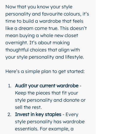
Now that you know your style 
personality and favourite colours, it’s 
time to build a wardrobe that feels 
like a dream come true. This doesn’t 
mean buying a whole new closet 
overnight. It’s about making 
thoughtful choices that align with 
your style personality and lifestyle.
Here’s a simple plan to get started:
Audit your current wardrobe
 - 
Keep the pieces that fit your 
style personality and donate or 
sell the rest.
Invest in key staples
 - Every 
style personality has wardrobe 
essentials. For example, a 