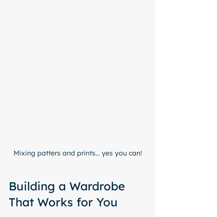
Mixing patters and prints... yes you can!
Building a Wardrobe 
That Works for You