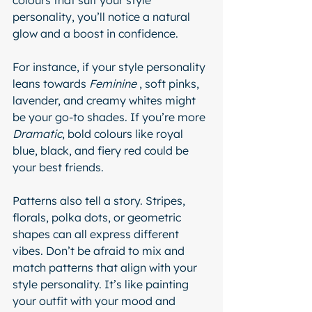
colours that suit your style 
personality, you’ll notice a natural 
glow and a boost in confidence.
For instance, if your style personality 
leans towards 
Feminine 
, soft pinks, 
lavender, and creamy whites might 
be your go-to shades. If you’re more 
Dramatic
, bold colours like royal 
blue, black, and fiery red could be 
your best friends.
Patterns also tell a story. Stripes, 
florals, polka dots, or geometric 
shapes can all express different 
vibes. Don’t be afraid to mix and 
match patterns that align with your 
style personality. It’s like painting 
your outfit with your mood and 