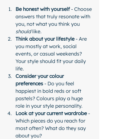
Be honest with yourself
 - Choose 
answers that truly resonate with 
you, not what you think you 
should
 like.
Think about your lifestyle
 - Are 
you mostly at work, social 
events, or casual weekends? 
Your style should fit your daily 
life.
Consider your colour 
preferences
 - Do you feel 
happiest in bold reds or soft 
pastels? Colours play a huge 
role in your style personality.
Look at your current wardrobe
 - 
Which pieces do you reach for 
most often? What do they say 
about you?