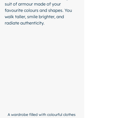
suit of armour made of your 
favourite colours and shapes. You 
walk taller, smile brighter, and 
radiate authenticity.
A wardrobe filled with colourful clothes 