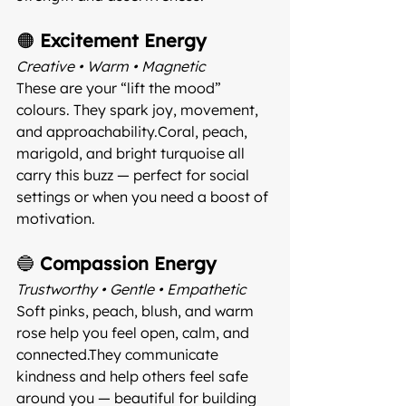
🟠 
Excitement Energy
Creative • Warm • Magnetic 
These are your “lift the mood” 
colours. They spark joy, movement, 
and approachability.Coral, peach, 
marigold, and bright turquoise all 
carry this buzz — perfect for social 
settings or when you need a boost of 
motivation.
🔵 
Compassion Energy
Trustworthy • Gentle • Empathetic 
Soft pinks, peach, blush, and warm 
rose help you feel open, calm, and 
connected.They communicate 
kindness and help others feel safe 
around you — beautiful for building 