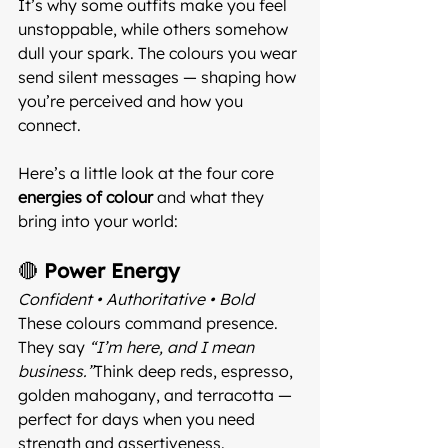
It’s why some outfits make you feel 
unstoppable, while others somehow 
dull your spark. The colours you wear 
send silent messages — shaping how 
you’re perceived and how you 
connect.
Here’s a little look at the four core 
energies of colour
 and what they 
bring into your world:
🔴 
Power Energy
Confident • Authoritative • Bold 
These colours command presence. 
They say 
“I’m here, and I mean 
business.”
Think deep reds, espresso, 
golden mahogany, and terracotta — 
perfect for days when you need 
strength and assertiveness.