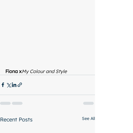
Fiona x
My Colour and Style
See All
Recent Posts