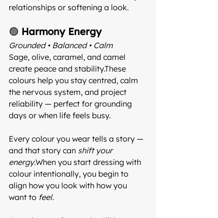
relationships or softening a look.
🟢 
Harmony Energy
Grounded • Balanced • Calm 
Sage, olive, caramel, and camel 
create peace and stability.These 
colours help you stay centred, calm 
the nervous system, and project 
reliability — perfect for grounding 
days or when life feels busy.
Every colour you wear tells a story — 
and that story can 
shift your 
energy
.When you start dressing with 
colour intentionally, you begin to 
align how you look with how you 
want to 
feel.