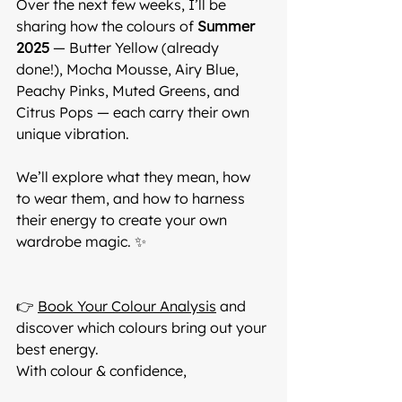
Over the next few weeks, I’ll be 
sharing how the colours of 
Summer 
2025
 — Butter Yellow (already 
done!), Mocha Mousse, Airy Blue, 
Peachy Pinks, Muted Greens, and 
Citrus Pops — each carry their own 
unique vibration.
We’ll explore what they mean, how 
to wear them, and how to harness 
their energy to create your own 
wardrobe magic. ✨
👉 
Book Your Colour Analysis
 and 
discover which colours bring out your 
best energy.
With colour & confidence,