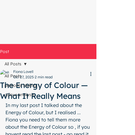
Start with a free chat
Post
All Posts
Fiona Lovell
All Posts
Oct 27, 2025
2 min read
The Energy of Colour —
personal styling
What It Really Means
colour analysis
In my last post I talked about the 
Energy of Colour, but I realised ... 
Fiona you need to tell them more 
about the Energy of Colour so , if you 
havent read the last post - go read it 