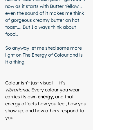
now as it starts with Butter Yellow... 
even the sound of it makes me think 
of gorgeous creamy butter on hot 
toast.... But I always think about 
food..  
So anyway let me shed some more 
light on The Energy of Colour and is 
it a thing.  
Colour isn’t just visual — it’s 
vibrational
. Every colour you wear 
carries its own 
energy
, and that 
energy affects how you feel, how you 
show up, and how others respond to 
you.