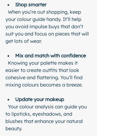
Shop smarter
  When you’re out shopping, keep 
your colour guide handy. It’ll help 
you avoid impulse buys that don’t 
suit you and focus on pieces that will 
get lots of wear.
Mix and match with confidence
  Knowing your palette makes it 
easier to create outfits that look 
cohesive and flattering. You’ll find 
mixing colours becomes a breeze.
Update your makeup
  Your colour analysis can guide you 
to lipsticks, eyeshadows, and 
blushes that enhance your natural 
beauty.