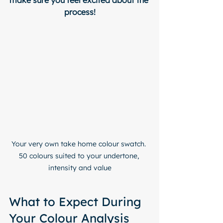
make sure you feel excited about the 
process!
Your very own take home colour swatch. 
50 colours suited to your undertone, 
intensity and value
What to Expect During 
Your Colour Analysis 