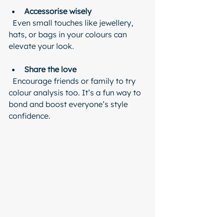
Accessorise wisely
  Even small touches like jewellery, 
hats, or bags in your colours can 
elevate your look.
Share the love
  Encourage friends or family to try 
colour analysis too. It’s a fun way to 
bond and boost everyone’s style 
confidence.