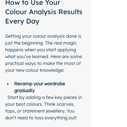
How to Use Your 
Colour Analysis Results 
Every Day
Getting your colour analysis done is 
just the beginning. The real magic 
happens when you start applying 
what you’ve learned. Here are some 
practical ways to make the most of 
your new colour knowledge:
Revamp your wardrobe 
gradually
  Start by adding a few key pieces in 
your best colours. Think scarves, 
tops, or statement jewellery. You 
don’t need to toss everything out!