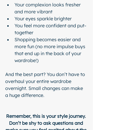
Your complexion looks fresher 
and more vibrant
Your eyes sparkle brighter
You feel more confident and put-
together
Shopping becomes easier and 
more fun (no more impulse buys 
that end up in the back of your 
wardrobe!)
And the best part? You don’t have to 
overhaul your entire wardrobe 
overnight. Small changes can make 
a huge difference.
Remember, this is your style journey. 
Don’t be shy to ask questions and 