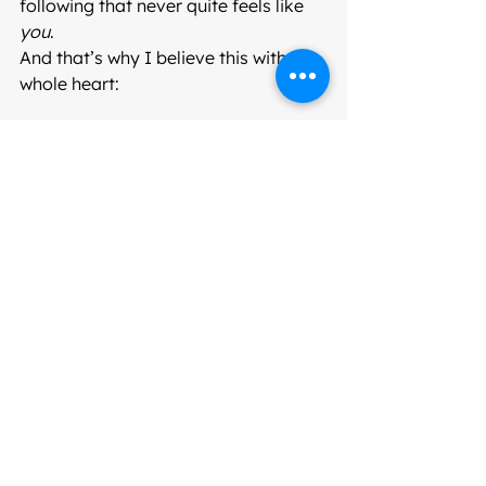
following that never quite feels like 
you
.
And that’s why I believe this with my 
whole heart:
Colour is medicine.
The right colours bring you back to 
life. They give you clarity, confidence, 
and ease. They help you show up as 
you
 — not who fashion tells you to be.
If you’ve ever felt washed out, stuck, 
or like you’ve lost your spark…
There’s a reason.
And discovering your colours might 
just be the turning point you didn’t 
know you needed.
Your Next Step to 