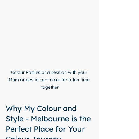
Colour Parties or a session with your 
Mum or bestie can make for a fun time 
together
Why My Colour and 
Style - Melbourne is the 
Perfect Place for Your 