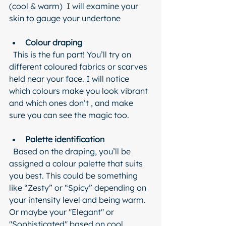
(cool & warm)  I will examine your 
skin to gauge your undertone
Colour draping
  This is the fun part! You’ll try on 
different coloured fabrics or scarves 
held near your face. I will notice 
which colours make you look vibrant 
and which ones don’t , and make 
sure you can see the magic too.
Palette identification
  Based on the draping, you’ll be 
assigned a colour palette that suits 
you best. This could be something 
like “Zesty” or “Spicy” depending on 
your intensity level and being warm. 
Or maybe your "Elegant" or 
"Sophisticated" based on cool 