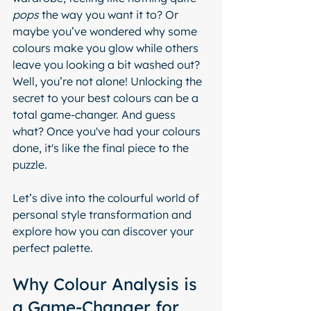
pops
 the way you want it to? Or 
maybe you’ve wondered why some 
colours make you glow while others 
leave you looking a bit washed out? 
Well, you’re not alone! Unlocking the 
secret to your best colours can be a 
total game-changer. And guess 
what? Once you've had your colours 
done, it's like the final piece to the 
puzzle.
Let’s dive into the colourful world of 
personal style transformation and 
explore how you can discover your 
perfect palette.
Why Colour Analysis is 
a Game-Changer for 