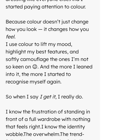
started paying attention to colour.
Because colour doesn’t just change 
how you look — it changes how you 
feel
.
I use colour to lift my mood, 
highlight my best features, and 
softly camouflage the ones I’m not 
so keen on 😉. And the more I leaned 
into it, the more I started to 
recognise myself again.
So when I say 
I get it
, I really do.
I know the frustration of standing in 
front of a full wardrobe with nothing 
that feels right.I know the identity 
wobble.The overwhelm.The trend-