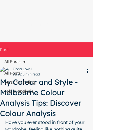
Start with a free chat
Post
All Posts
Fiona Lovell
All Posts
Jan 2
5 min read
My Colour and Style -
personal styling
Melbourne Colour
colour analysis
Analysis Tips: Discover
Colour Analysis
Have you ever stood in front of your 
wardrobe, feeling like nothing quite 