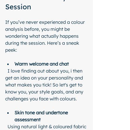
Session
If you’ve never experienced a colour 
analysis before, you might be 
wondering what actually happens 
during the session. Here’s a sneak 
peek:
Warm welcome and chat
  I love finding out about you, i then 
get an idea on your personality and 
what makes you tick! So let's get to 
know you, your style goals, and any 
challenges you face with colours.
Skin tone and undertone 
assessment
  Using natural light & coloured fabric 