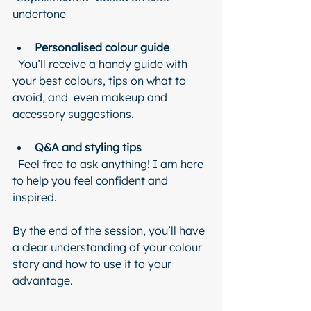
undertone
Personalised colour guide
  You’ll receive a handy guide with 
your best colours, tips on what to 
avoid, and  even makeup and 
accessory suggestions.
Q&A and styling tips
  Feel free to ask anything! I am here 
to help you feel confident and 
inspired.
By the end of the session, you’ll have 
a clear understanding of your colour 
story and how to use it to your 
advantage.