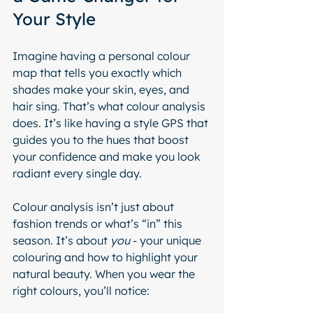
Your Style
Imagine having a personal colour 
map that tells you exactly which 
shades make your skin, eyes, and 
hair sing. That’s what colour analysis 
does. It’s like having a style GPS that 
guides you to the hues that boost 
your confidence and make you look 
radiant every single day.
Colour analysis isn’t just about 
fashion trends or what’s “in” this 
season. It’s about 
you
 - your unique 
colouring and how to highlight your 
natural beauty. When you wear the 
right colours, you’ll notice: