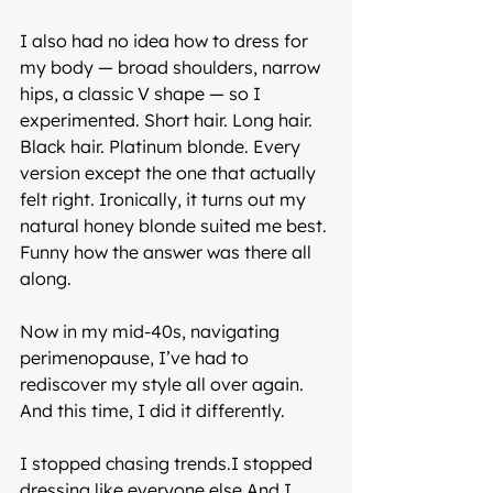
I also had no idea how to dress for 
my body — broad shoulders, narrow 
hips, a classic V shape — so I 
experimented. Short hair. Long hair. 
Black hair. Platinum blonde. Every 
version except the one that actually 
felt right. Ironically, it turns out my 
natural honey blonde suited me best. 
Funny how the answer was there all 
along.
Now in my mid-40s, navigating 
perimenopause, I’ve had to 
rediscover my style all over again. 
And this time, I did it differently.
I stopped chasing trends.I stopped 
dressing like everyone else.And I 