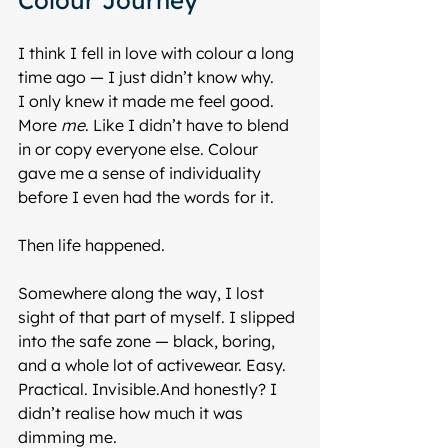
Colour Journey
I think I fell in love with colour a long 
time ago — I just didn’t know why.
I only knew it made me feel good. 
More 
me
. Like I didn’t have to blend 
in or copy everyone else. Colour 
gave me a sense of individuality 
before I even had the words for it.
Then life happened.
Somewhere along the way, I lost 
sight of that part of myself. I slipped 
into the safe zone — black, boring, 
and a whole lot of activewear. Easy. 
Practical. Invisible.And honestly? I 
didn’t realise how much it was 
dimming me.