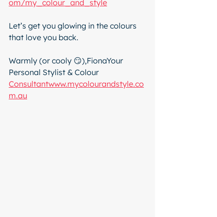
om/my_colour_and_style
Let’s get you glowing in the colours 
that love you back.
Warmly (or cooly 😏),FionaYour 
Personal Stylist & Colour 
Consultantwww.mycolourandstyle.co
m.au