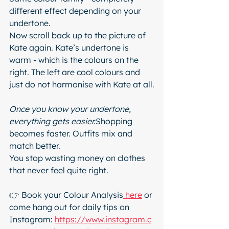
different effect depending on your 
undertone.
Now scroll back up to the picture of 
Kate again. Kate’s undertone is 
warm - which is the colours on the 
right. The left are cool colours and 
just do not harmonise with Kate at all.
Once you know your undertone, 
everything gets easier.
Shopping 
becomes faster. Outfits mix and 
match better.
You stop wasting money on clothes 
that never feel quite right.
👉 Book your Colour Analysis
 here
 or 
come hang out for daily tips on 
Instagram: 
https://www.instagram.c