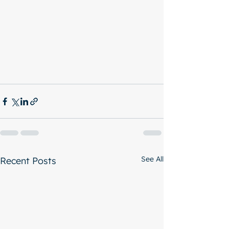
See All
Recent Posts