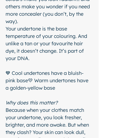
others make you wonder if you need 
more concealer (you don’t, by the 
way).
Your undertone is the base 
temperature of your colouring. And 
unlike a tan or your favourite hair 
dye, it doesn’t change. It’s part of 
your DNA.
💙 Cool undertones have a bluish-
pink base💛 Warm undertones have 
a golden-yellow base
Why does this matter?
Because when your clothes match 
your undertone, you look fresher, 
brighter, and more awake. But when 
they clash? Your skin can look dull, 