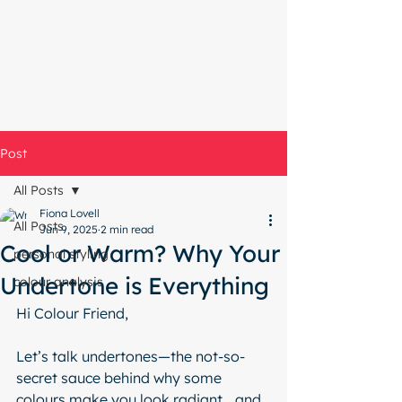
Start with a free chat
Post
All Posts
Fiona Lovell
All Posts
Jun 9, 2025
2 min read
Cool or Warm? Why Your
personal styling
Undertone is Everything
colour analysis
Hi Colour Friend,
Let’s talk undertones—the not-so-
secret sauce behind why some 
colours make you look radiant… and 