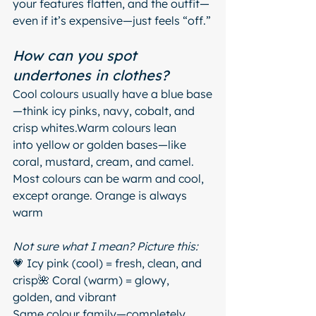
your features flatten, and the outfit—
even if it’s expensive—just feels “off.”
How can you spot 
undertones in clothes?
Cool colours usually have a blue base
—think icy pinks, navy, cobalt, and 
crisp whites.Warm colours lean 
into yellow or golden bases—like 
coral, mustard, cream, and camel.
Most colours can be warm and cool, 
except orange. Orange is always 
warm
Not sure what I mean? Picture this:
💗 Icy pink (cool) = fresh, clean, and 
crisp🌺 Coral (warm) = glowy, 
golden, and vibrant
Same colour family—completely 