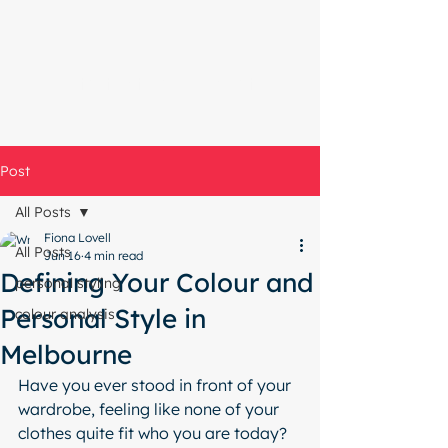
Start with a free chat
Post
All Posts
Fiona Lovell
All Posts
Jun 16
4 min read
Defining Your Colour and
personal styling
Personal Style in
colour analysis
Melbourne
Have you ever stood in front of your 
wardrobe, feeling like none of your 
clothes quite fit who you are today? 