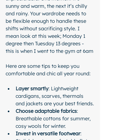
sunny and warm, the next it’s chilly 
and rainy. Your wardrobe needs to 
be flexible enough to handle these 
shifts without sacrificing style. I 
mean look at this week; Monday 1 
degree then Tuesday 13 degrees - 
this is when I went to the gym at 6am
Here are some tips to keep you 
comfortable and chic all year round:
Layer smartly
: Lightweight 
cardigans, scarves, thermals 
and jackets are your best friends.
Choose adaptable fabrics
: 
Breathable cottons for summer, 
cosy wools for winter.
Invest in versatile footwear
: 