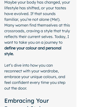
Maybe your body has changed, your 
lifestyle has shifted, or your tastes 
have evolved. If that sounds 
familiar, you’re not alone (Me!).
Many women find themselves at this 
crossroads, craving a style that truly 
reflects their current selves. Today, I 
want to take you on a journey to 
define your colour and personal 
style. 
Let’s dive into how you can 
reconnect with your wardrobe, 
embrace your unique colours, and 
feel confident every time you step 
out the door.
Embracing Your 