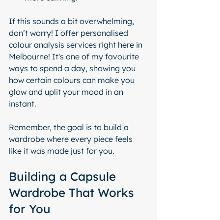
If this sounds a bit overwhelming, 
don’t worry! I offer personalised 
colour analysis services right here in 
Melbourne! It's one of my favourite 
ways to spend a day, showing you 
how certain colours can make you 
glow and uplit your mood in an 
instant.
Remember, the goal is to build a 
wardrobe where every piece feels 
like it was made just for you.
Building a Capsule 
Wardrobe That Works 
for You