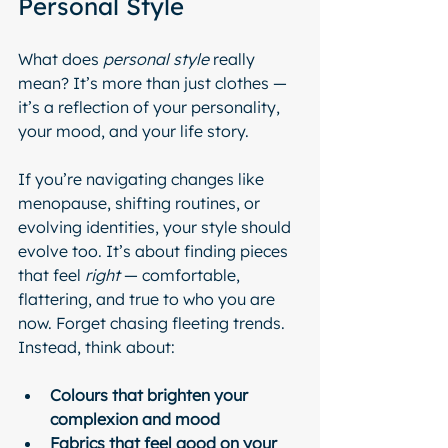
Personal Style
What does 
personal style
 really 
mean? It’s more than just clothes — 
it’s a reflection of your personality, 
your mood, and your life story.
If you’re navigating changes like 
menopause, shifting routines, or 
evolving identities, your style should 
evolve too. It’s about finding pieces 
that feel 
right
 — comfortable, 
flattering, and true to who you are 
now. Forget chasing fleeting trends. 
Instead, think about:
Colours that brighten your 
complexion and mood
Fabrics that feel good on your 