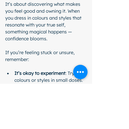
It’s about discovering what makes 
you feel good and owning it. When 
you dress in colours and styles that 
resonate with your true self, 
something magical happens — 
confidence blooms.
If you’re feeling stuck or unsure, 
remember:
It’s okay to experiment
: Try new 
colours or styles in small doses.
Comfort is key
: If it doesn’t feel 
good, it won’t look good.
Seek support
: Workshops, 
personal styling sessions, or 
online communities can be 
incredibly helpful.
Celebrate your progress
: Every 