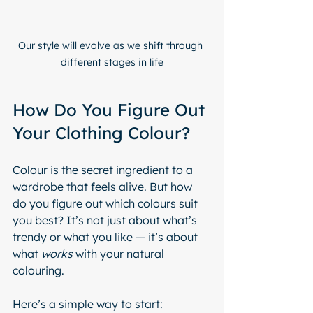
Our style will evolve as we shift through 
different stages in life
How Do You Figure Out 
Your Clothing Colour?
Colour is the secret ingredient to a 
wardrobe that feels alive. But how 
do you figure out which colours suit 
you best? It’s not just about what’s 
trendy or what you like — it’s about 
what 
works
 with your natural 
colouring.
Here’s a simple way to start: