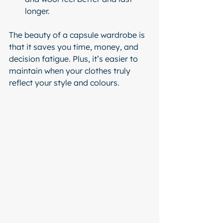
longer.
The beauty of a capsule wardrobe is 
that it saves you time, money, and 
decision fatigue. Plus, it’s easier to 
maintain when your clothes truly 
reflect your style and colours.