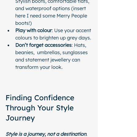
Stylish boots, comfortable flats, 
and waterproof options (insert 
here I need some Merry People 
boots!)
Play with colour
: Use your accent 
colours to brighten up grey days.
Don’t forget accessories
: Hats, 
beanies,  umbrellas, sunglasses 
and statement jewellery can 
transform your look.
Finding Confidence 
Through Your Style 
Journey
Style is a journey, not a destination
. 