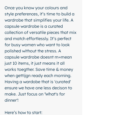
Once you know your colours and 
style preferences, it’s time to build a 
wardrobe that simplifies your life. A 
capsule wardrobe is a curated 
collection of versatile pieces that mix 
and match effortlessly. It’s perfect 
for busy women who want to look 
polished without the stress. A 
capsule wardrobe doesnt m=mean 
just 10 items, it just means it all 
works toegther. Save time & money 
when gettijgn ready each morning. 
Having a wardobe that is 'curated' 
ensure we have one less decison to 
make. Just focus on 'What's for 
dinner'! 
Here’s how to start: