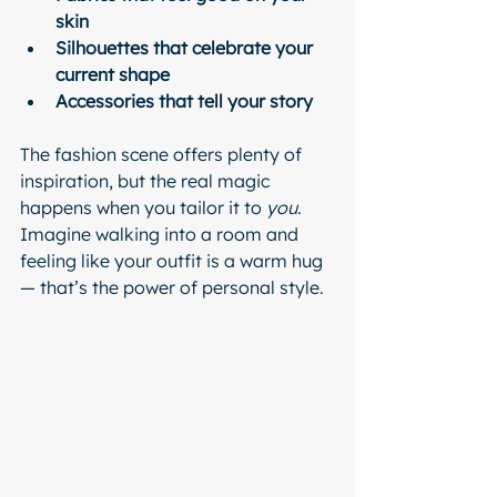
skin
Silhouettes that celebrate your 
current shape
Accessories that tell your story
The fashion scene offers plenty of 
inspiration, but the real magic 
happens when you tailor it to 
you
. 
Imagine walking into a room and 
feeling like your outfit is a warm hug 
— that’s the power of personal style.