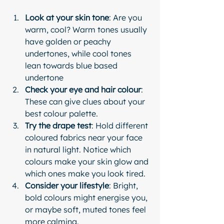
Look at your skin tone
: Are you 
warm, cool? Warm tones usually 
have golden or peachy 
undertones, while cool tones 
lean towards blue based 
undertone
Check your eye and hair colour
: 
These can give clues about your 
best colour palette.
Try the drape test
: Hold different 
coloured fabrics near your face 
in natural light. Notice which 
colours make your skin glow and 
which ones make you look tired.
Consider your lifestyle
: Bright, 
bold colours might energise you, 
or maybe soft, muted tones feel 
more calming.