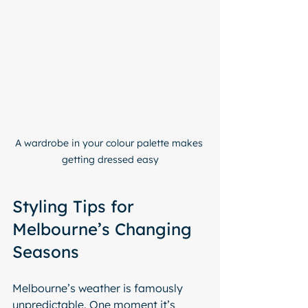
A wardrobe in your colour palette makes 
getting dressed easy
Styling Tips for 
Melbourne’s Changing 
Seasons
Melbourne’s weather is famously 
unpredictable. One moment it’s 