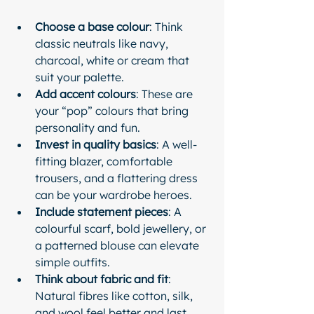
Choose a base colour
: Think 
classic neutrals like navy, 
charcoal, white or cream that 
suit your palette.
Add accent colours
: These are 
your “pop” colours that bring 
personality and fun.
Invest in quality basics
: A well-
fitting blazer, comfortable 
trousers, and a flattering dress 
can be your wardrobe heroes.
Include statement pieces
: A 
colourful scarf, bold jewellery, or 
a patterned blouse can elevate 
simple outfits.
Think about fabric and fit
: 
Natural fibres like cotton, silk, 
and wool feel better and last 