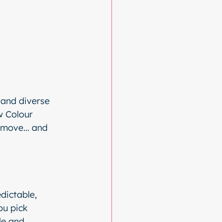
 and diverse 
w Colour 
 move... and 
dictable, 
ou pick 
le and 