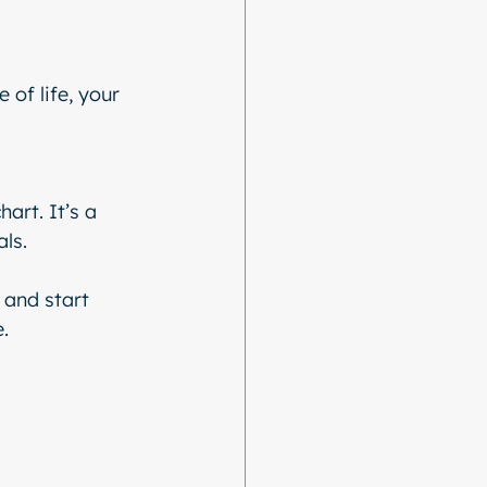
of life, your 
art. It’s a 
als.
 and start 
.