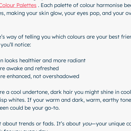
Colour Palettes
 . Each palette of colour harmonise bea
es, making your skin glow, your eyes pop, and your ove
e’s way of telling you which colours are your best fri
you’ll notice:
n looks healthier and more radiant
re awake and refreshed
are enhanced, not overshadowed
re a cool undertone, dark hair you might shine in cool
risp whites. If your warm and dark, warm, earthy tones
een could be your go-to.
t about trends or fads. It’s about 
you
—your unique co