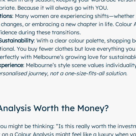
riate. Because it will always go with YOU.
tions
: Many women are experiencing shifts—whether i
le changes, or embracing a new chapter in life. Colour 
fidence during these transitions.
Sustainability
: With a clear colour palette, shopping 
ional. You buy fewer clothes but love everything you 
erfectly with Melbourne’s growing love for sustainabl
xperience
: Melbourne’s style scene values individuality
rsonalised journey, not a one-size-fits-all solution.
 Analysis Worth the Money?
u might be thinking: “Is this really worth the invest
 on a Colour Analysis might feel like a luxury when yo