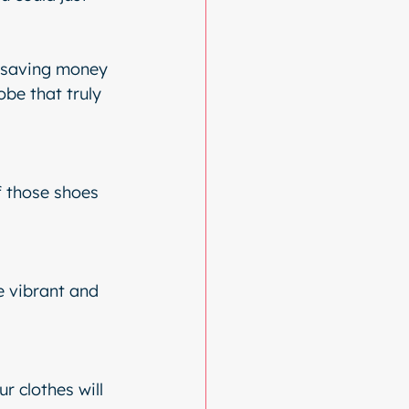
t saving money 
be that truly 
f those shoes 
 vibrant and 
 clothes will 