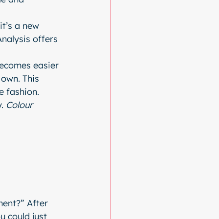
t’s a new 
Analysis offers 
becomes easier 
own. This 
e fashion.
. 
Colour 
ment?” After 
u could just 