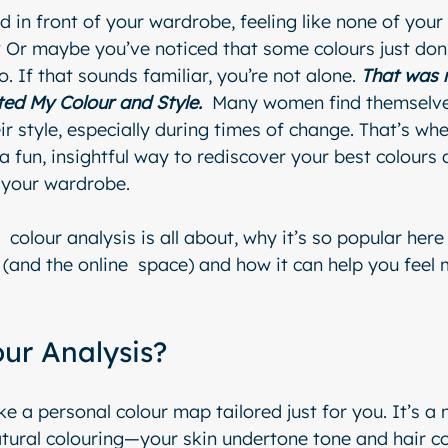
 in front of your wardrobe, feeling like none of your 
Or maybe you’ve noticed that some colours just don’
o. If that sounds familiar, you’re not alone. 
That was 
ted My Colour and Style. 
 Many women find themselve
r style, especially during times of change. That’s whe
 fun, insightful way to rediscover your best colours 
 your wardrobe.
  colour analysis is all about, why it’s so popular her
 (and the online  space) and how it can help you feel 
our Analysis?
ike a personal colour map tailored just for you. It’s a
tural colouring—your skin undertone tone and hair c