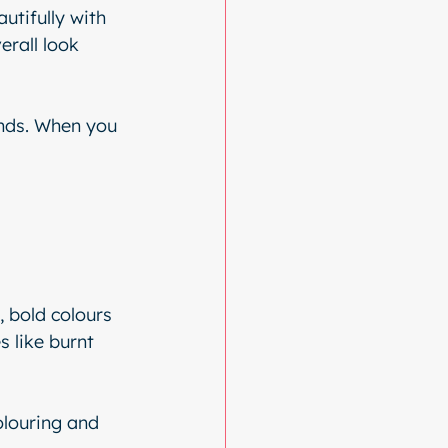
utifully with 
rall look 
ends. When you 
, bold colours 
 like burnt 
louring and 