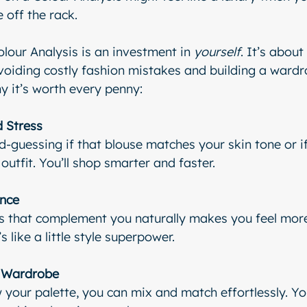
e off the rack.
lour Analysis is an investment in 
yourself
. It’s abou
avoiding costly fashion mistakes and building a wardro
hy it’s worth every penny:
 Stress
guessing if that blouse matches your skin tone or i
outfit. You’ll shop smarter and faster.
ence
s that complement you naturally makes you feel more
’s like a little style superpower.
r Wardrobe
our palette, you can mix and match effortlessly. Your