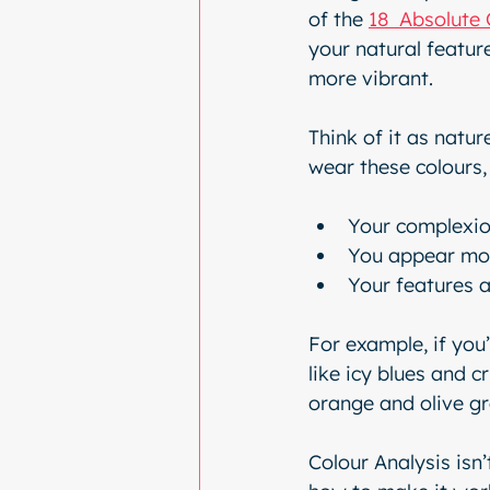
of the 
18  Absolute 
your natural featur
more vibrant.
Think of it as natur
wear these colours, 
Your complexio
You appear mo
Your features 
For example, if you’
like icy blues and c
orange and olive gr
Colour Analysis isn’