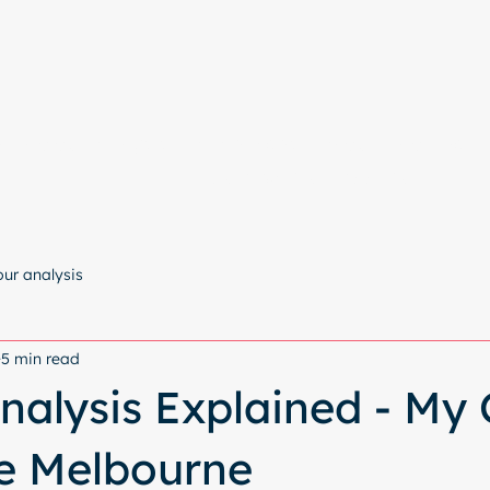
e
Colour Analysis
All Services
About
Contact
Start with a free chat
our analysis
5 min read
nalysis Explained - My 
le Melbourne