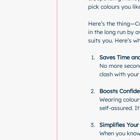
pick colours you lik
Here’s the thing—Co
in the long run by 
suits you. Here’s w
Saves Time and
No more second-
clash with your 
Boosts Confid
Wearing colour
self-assured. It
Simplifies You
When you know y