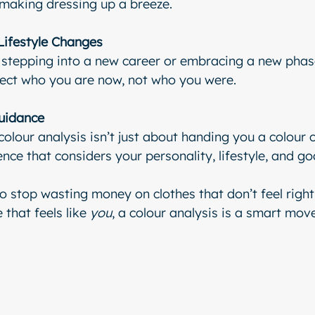
 making dressing up a breeze.
Lifestyle Changes
stepping into a new career or embracing a new phase 
lect who you are now, not who you were.
uidance
olour analysis isn’t just about handing you a colour ch
ence that considers your personality, lifestyle, and go
to stop wasting money on clothes that don’t feel right
that feels like 
you
, a colour analysis is a smart move