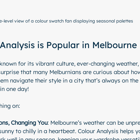
e-level view of a colour swatch fan displaying seasonal palettes
Analysis is Popular in Melbourne
 known for its vibrant culture, ever-changing weather,
 surprise that many Melburnians are curious about ho
em navigate their style in a city that’s always on the
in one day! 
hing on:
ons, Changing You
: Melbourne’s weather can be unpre
unny to chilly in a heartbeat. Colour Analysis helps y
rk well in any season, keeping your wardrobe versati