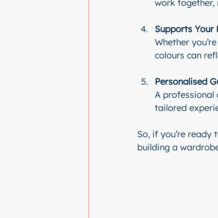
work together,
Supports Your 
Whether you’re 
colours can ref
Personalised G
A professional c
tailored experi
So, if you’re ready 
building a wardrobe 