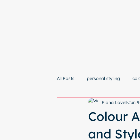
Hom
All Posts
personal styling
col
Fiona Lovell
Jun 9
Colour A
and Sty