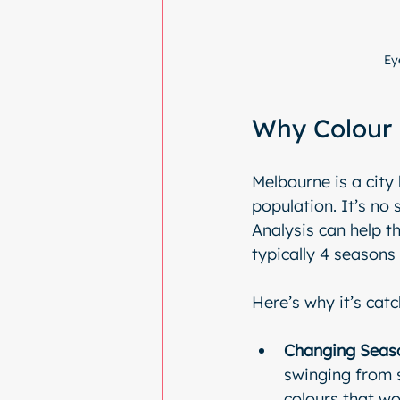
Ey
Why Colour 
Melbourne is a city
population. It’s no
Analysis can help th
typically 4 seasons 
Here’s why it’s catc
Changing Seas
swinging from s
colours that wo