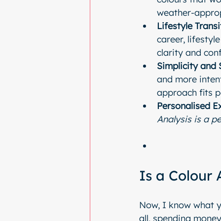
weather-approp
Lifestyle Transi
career, lifesty
clarity and con
Simplicity and 
and more intent
approach fits p
Personalised E
Analysis is a pe
Is a Colour
Now, I know what yo
all, spending money