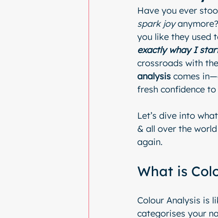
Have you ever stood
spark joy
 anymore? 
you like they used t
exactly whay I star
crossroads with thei
analysis
 comes in—a
fresh confidence to
Let’s dive into what
& all over the world
again.
What is Col
Colour Analysis is l
categorises your na