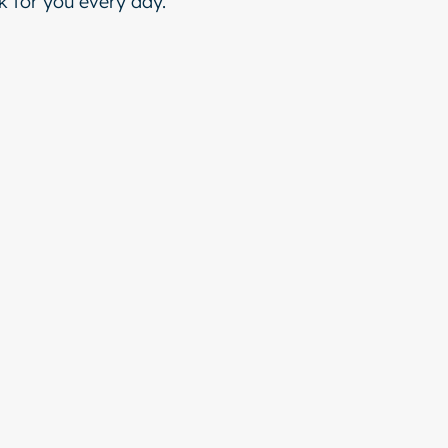
 for you every day.