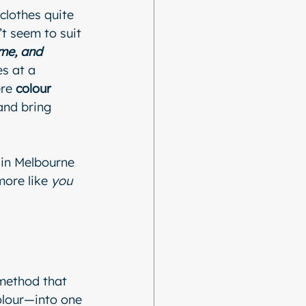
clothes quite 
t seem to suit 
me, and 
s at a 
re 
colour 
and bring 
e in Melbourne 
more like 
you
 method that 
olour—into one 