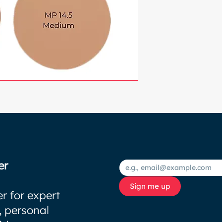
er
Sign me up
r for expert
, personal