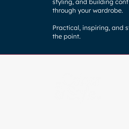
styling, and building con
through your wardrobe.
Practical, inspiring, and s
the point.
Certified By: