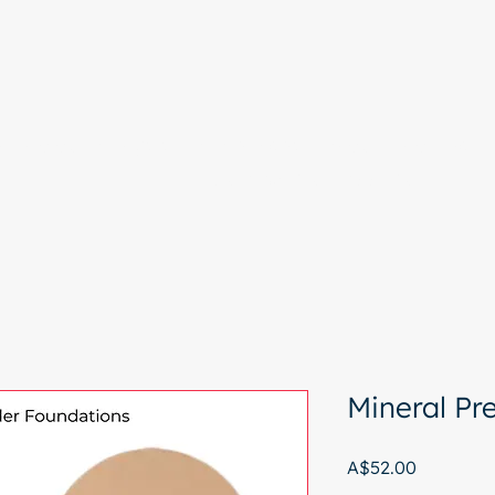
e
Colour Analysis
All Services
About
Contact
Start with a free chat
Mineral P
Price
A$52.00