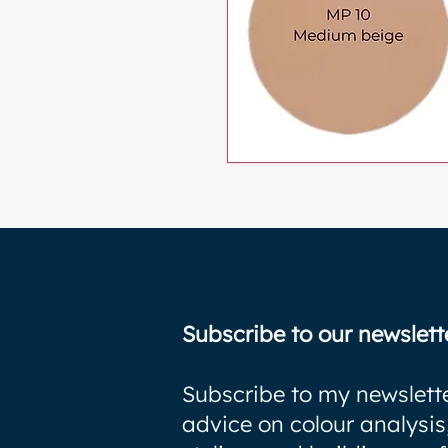
Subscribe to our newslett
Subscribe to my newslette
advice on colour analysis