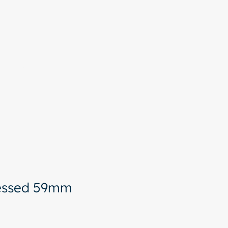
More
ressed 59mm