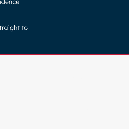
fidence
traight to
Browse
HOME
COLOUR ANALYSIS
SERVICES
ABOUT
BLOG