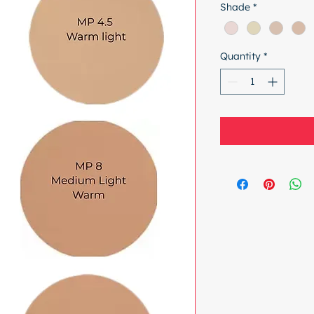
Shade
*
Quantity
*