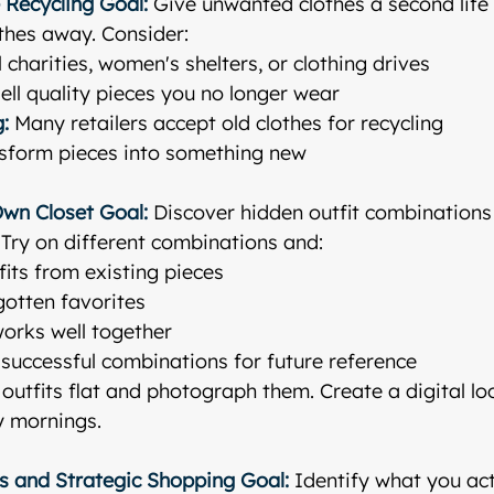
 Recycling
Goal:
 Give unwanted clothes a second life
othes away. Consider:
l charities, women's shelters, or clothing drives
Sell quality pieces you no longer wear
g:
 Many retailers accept old clothes for recycling
nsform pieces into something new
Own Closet
Goal:
 Discover hidden outfit combinations
! Try on different combinations and:
its from existing pieces
gotten favorites
orks well together
successful combinations for future reference
 outfits flat and photograph them. Create a digital l
y mornings.
is and Strategic Shopping
Goal:
 Identify what you act