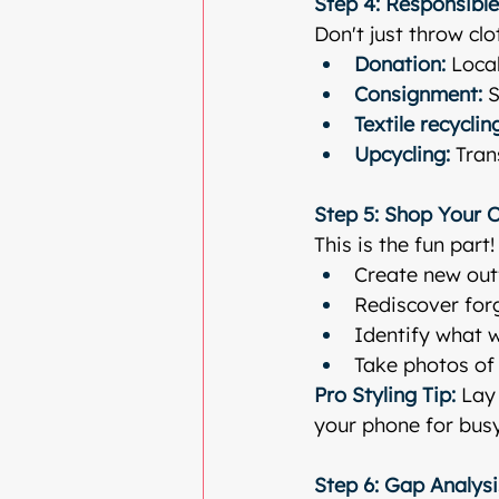
Step 4: Responsible
Don't just throw cl
Donation:
 Loca
Consignment:
 
Textile recyclin
Upcycling:
 Tra
Step 5: Shop Your 
This is the fun part
Create new outf
Rediscover for
Identify what w
Take photos of 
Pro Styling Tip:
 Lay
your phone for bus
Step 6: Gap Analys