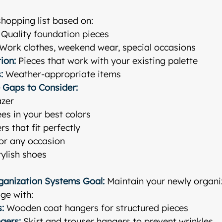
shopping list based on:
 Quality foundation pieces
 Work clothes, weekend wear, special occasions
ion:
 Pieces that work with your existing palette
:
 Weather-appropriate items
 Gaps to Consider:
azer
ees in your best colors
rs that fit perfectly
for any occasion
ylish shoes
rganization Systems
Goal:
 Maintain your newly organ
ge with:
:
 Wooden coat hangers for structured pieces
gers:
 Skirt and trouser hangers to prevent wrinkles