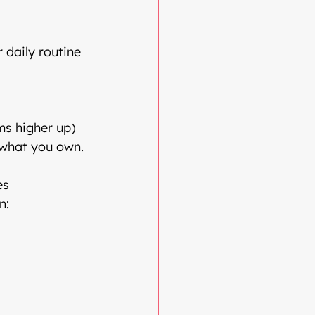
 daily routine
ms higher up)
 what you own.
es
n: