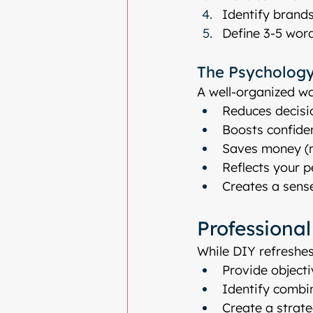
Identify brands
Define 3-5 word
The Psychology
A well-organized wa
Reduces decisi
Boosts confide
Saves money (n
Reflects your 
Creates a sense
Professiona
While DIY refreshes
Provide objecti
Identify combi
Create a strat