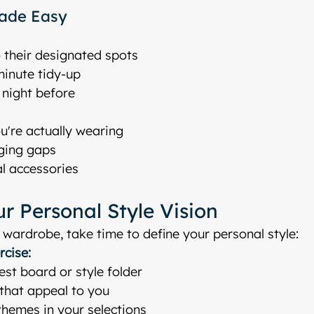
ade Easy
 their designated spots
minute tidy-up
e night before
u're actually wearing
ging gaps
l accessories
r Personal Style Vision
 wardrobe, take time to define your personal style:
rcise:
est board or style folder
that appeal to you
emes in your selections