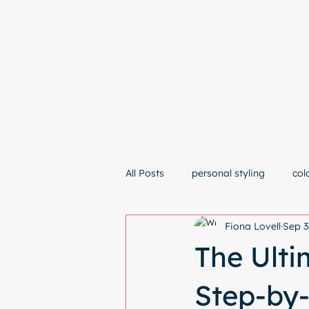
Hom
All Posts
personal styling
col
Fiona Lovell
Sep 3
The Ulti
Step-by-