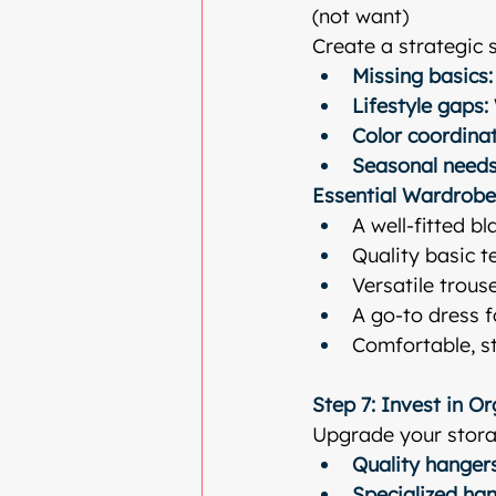
(not want)
Create a strategic 
Missing basics:
Lifestyle gaps:
Color coordinat
Seasonal needs
Essential Wardrobe
A well-fitted bl
Quality basic t
Versatile trouse
A go-to dress 
Comfortable, st
Step 7: Invest in O
Upgrade your stora
Quality hangers
Specialized han