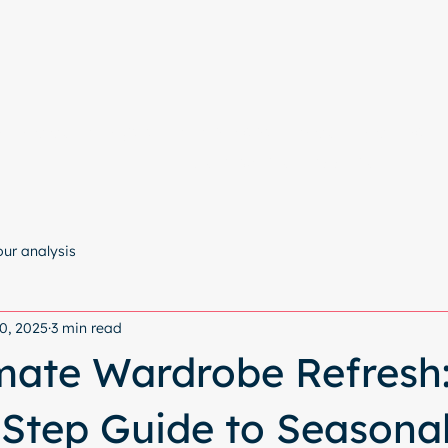
e
Colour Analysis
All Services
About
Contact
Start with a free chat
our analysis
0, 2025
3 min read
mate Wardrobe Refresh:
Step Guide to Seasona