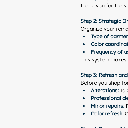
thank you for the s
Step 2: Strategic O
Organize your rema
Type of garme
Color coordina
Frequency of u
This system makes g
Step 3: Refresh and
Before you shop for
Alterations:
 Tak
Professional cl
Minor repairs:
 
Color refresh:
 