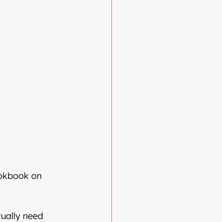
ookbook on 
ually need 