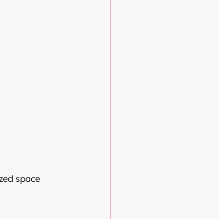
ized space