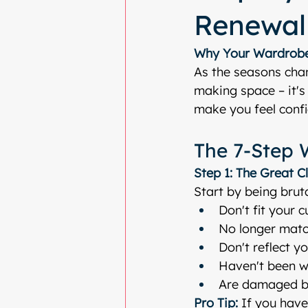
Renewal
Why Your Wardrobe
As the seasons chan
making space – it's 
make you feel confi
The 7-Step 
Step 1: The Great C
Start by being bruta
Don't fit your 
No longer match
Don't reflect y
Haven't been w
Are damaged b
Pro Tip:
 If you haven