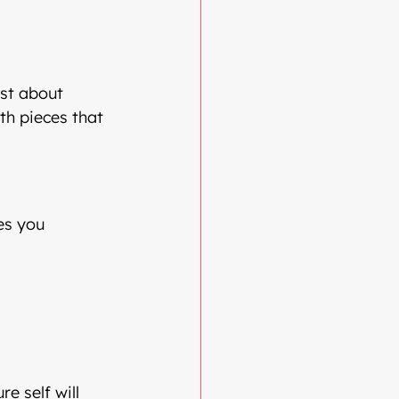
ust about 
th pieces that 
es you
re self will 