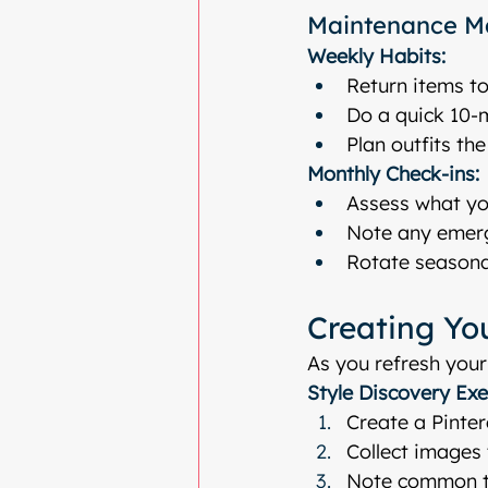
Maintenance M
Weekly Habits:
Return items to
Do a quick 10-
Plan outfits th
Monthly Check-ins:
Assess what yo
Note any emer
Rotate seasona
Creating You
As you refresh your
Style Discovery Exe
Create a Pinter
Collect images 
Note common th