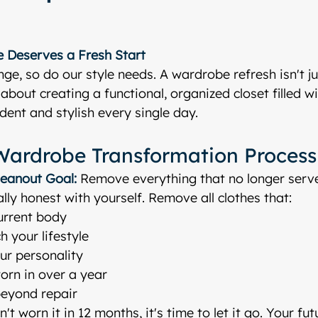
 Deserves a Fresh Start
ge, so do our style needs. A wardrobe refresh isn't j
about creating a functional, organized closet filled wi
dent and stylish every single day.
Wardrobe Transformation Process
leanout
Goal:
 Remove everything that no longer serv
lly honest with yourself. Remove all clothes that:
current body
 your lifestyle
our personality
orn in over a year
eyond repair
't worn it in 12 months, it's time to let it go. Your futu