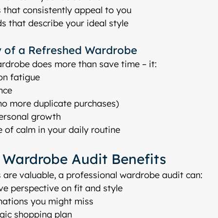
 that consistently appeal to you
s that describe your ideal style
 of a Refreshed Wardrobe
rdrobe does more than save time – it:
on fatigue
nce
o more duplicate purchases)
personal growth
 of calm in your daily routine
l Wardrobe Audit Benefits
 are valuable, a professional wardrobe audit can:
ve perspective on fit and style
nations you might miss
egic shopping plan