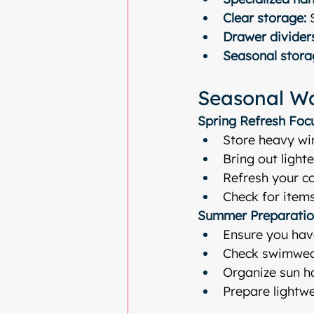
Clear storage:
 
Drawer divider
Seasonal stora
Seasonal Wa
Spring Refresh Foc
Store heavy wi
Bring out light
Refresh your co
Check for item
Summer Preparatio
Ensure you hav
Check swimwea
Organize sun h
Prepare lightw