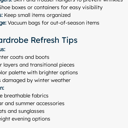
Shoe boxes or containers for easy visibility
s:
 Keep small items organized
ge:
 Vacuum bags for out-of-season items
rdrobe Refresh Tips
us:
nter coats and boots
er layers and transitional pieces
lor palette with brighter options
s damaged by winter weather
n:
e breathable fabrics
r and summer accessories
ats and sunglasses
eight evening options