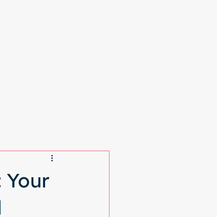
More
 Your
l