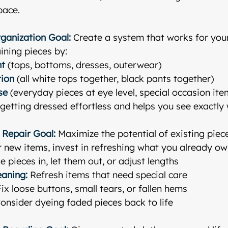
pace.
rganization
Goal:
 Create a system that works for your
ining pieces by:
nt
 (tops, bottoms, dresses, outerwear)
tion
 (all white tops together, black pants together)
se
 (everyday pieces at eye level, special occasion ite
etting dressed effortless and helps you see exactly
 Repair
Goal:
 Maximize the potential of existing piec
 new items, invest in refreshing what you already ow
e pieces in, let them out, or adjust lengths
eaning:
 Refresh items that need special care
Fix loose buttons, small tears, or fallen hems
Consider dyeing faded pieces back to life