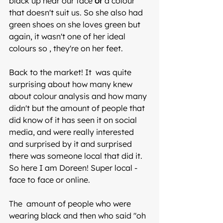
black up near our face 
or
 a colour 
that doesn't suit us. So she also had 
green shoes on she loves green but 
again, it wasn't one of her ideal 
colours so , they're on her feet.
Back to the market! It  was quite 
surprising about how many knew 
about colour analysis and how many 
didn't but the amount of people that 
did know of it has seen it on social 
media, and were really interested 
and surprised by it and surprised 
there was someone local that did it. 
So here I am Doreen! Super local -  
face to face or online.
The  amount of people who were 
wearing black and then who said "oh 