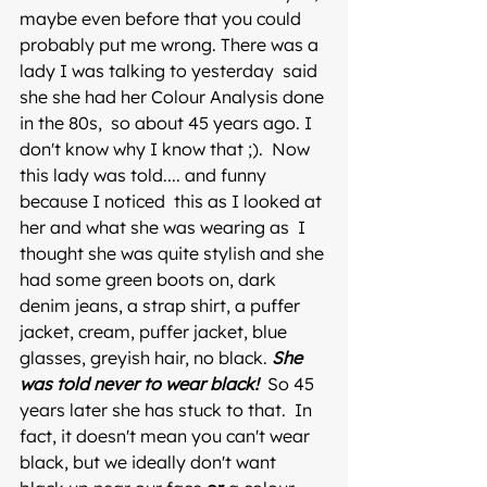
maybe even before that you could 
probably put me wrong. There was a 
lady I was talking to yesterday  said 
she she had her Colour Analysis done 
in the 80s,  so about 45 years ago. I 
don't know why I know that ;).  Now  
this lady was told.... and funny 
because I noticed  this as I looked at 
her and what she was wearing as  I 
thought she was quite stylish and she 
had some green boots on, dark 
denim jeans, a strap shirt, a puffer 
jacket, cream, puffer jacket, blue 
glasses, greyish hair, no black. 
She 
was told never to wear black!
  So 45 
years later she has stuck to that.  In 
fact, it doesn't mean you can't wear 
black, but we ideally don't want 