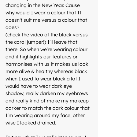
changing in the New Year. Cause  
why would I wear a colour that It 
doesn't suit me versus a colour that 
does?
(check the video of the black versus 
the coral jumper!) I'll leave that 
there. So when we're wearing colour 
and it highlights our features or 
harmonises with us it makes us look 
more alive & healthy whereas black 
when I used to wear black a lot I 
would have to wear dark eye 
shadow, really darken my eyebrows 
and really kind of make my makeup 
darker to match the dark colour that 
I'm wearing around my face, other 
wise I looked drained. 