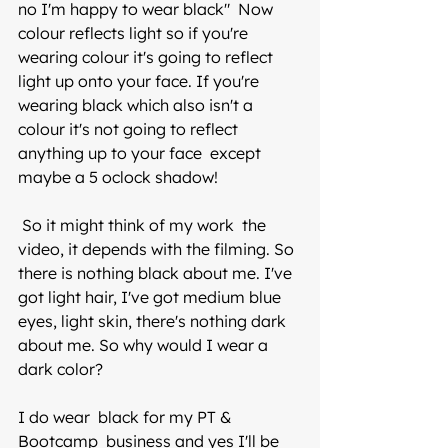
no I'm happy to wear black"  Now 
colour reflects light so if you're 
wearing colour it's going to reflect 
light up onto your face. If you're 
wearing black which also isn't a 
colour it's not going to reflect 
anything up to your face  except 
maybe a 5 oclock shadow! 
 So it might think of my work  the 
video, it depends with the filming. So 
there is nothing black about me. I've 
got light hair, I've got medium blue 
eyes, light skin, there's nothing dark 
about me. So why would I wear a 
dark color? 
I do wear  black for my PT & 
Bootcamp  business and yes I'll be 