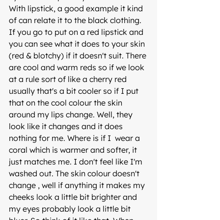
With lipstick, a good example it kind 
of can relate it to the black clothing.
If you go to put on a red lipstick and 
you can see what it does to your skin 
(red & blotchy) if it doesn't suit. There 
are cool and warm reds so if we look 
at a rule sort of like a cherry red 
usually that's a bit cooler so if I put 
that on the cool colour the skin 
around my lips change. Well, they 
look like it changes and it does 
nothing for me. Where is if I  wear a 
coral which is warmer and softer, it 
just matches me. I don't feel like I'm 
washed out. The skin colour doesn't 
change , well if anything it makes my 
cheeks look a little bit brighter and 
my eyes probably look a little bit 