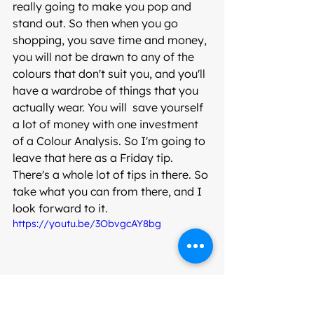
really going to make you pop and 
stand out. So then when you go 
shopping, you save time and money, 
you will not be drawn to any of the 
colours that don't suit you, and you'll 
have a wardrobe of things that you 
actually wear. You will  save yourself 
a lot of money with one investment 
of a Colour Analysis. So I'm going to 
leave that here as a Friday tip. 
There's a whole lot of tips in there. So 
take what you can from there, and I 
look forward to it.
https://youtu.be/3ObvgcAY8bg