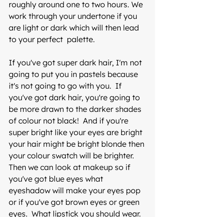
roughly around one to two hours. We 
work through your undertone if you 
are light or dark which will then lead 
to your perfect  palette. 
If you've got super dark hair, I'm not 
going to put you in pastels because 
it's not going to go with you.  If 
you've got dark hair, you're going to 
be more drawn to the darker shades 
of colour not black!  And if you're 
super bright like your eyes are bright 
your hair might be bright blonde then 
your colour swatch will be brighter.  
Then we can look at makeup so if 
you've got blue eyes what 
eyeshadow will make your eyes pop  
or if you've got brown eyes or green 
eyes.  What lipstick you should wear. 