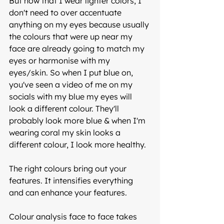
But now that I wear lighter colors, I 
don't need to over accentuate 
anything on my eyes because usually 
the colours that were up near my 
face are already going to match my 
eyes or harmonise with my 
eyes/skin. So when I put blue on, 
you've seen a video of me on my 
socials with my blue my eyes will 
look a different colour. They'll 
probably look more blue & when I'm 
wearing coral my skin looks a 
different colour, I look more healthy. 
The right colours bring out your 
features. It intensifies everything 
and can enhance your features. 
Colour analysis face to face takes 