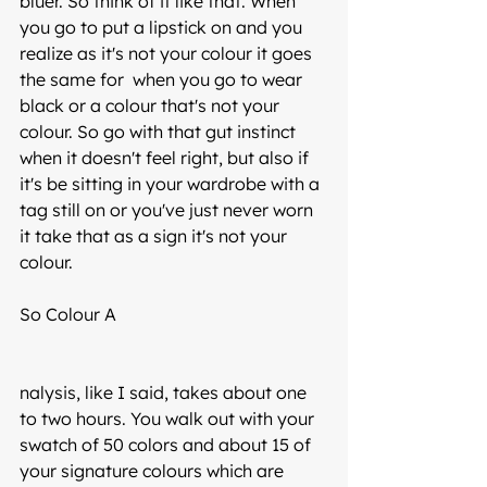
bluer. So think of it like that. When 
you go to put a lipstick on and you 
realize as it's not your colour it goes 
the same for  when you go to wear 
black or a colour that's not your 
colour. So go with that gut instinct 
when it doesn't feel right, but also if 
it's be sitting in your wardrobe with a 
tag still on or you've just never worn 
it take that as a sign it's not your 
colour. 
So Colour A
nalysis, like I said, takes about one 
to two hours. You walk out with your 
swatch of 50 colors and about 15 of 
your signature colours which are 