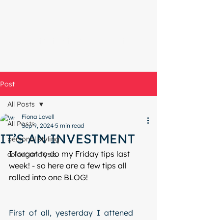
Start with a free chat
Post
All Posts
Fiona Lovell
All Posts
Sep 9, 2024
5 min read
IT’S AN INVESTMENT
personal styling
I forgot to do my Friday tips last 
colour analysis
week! - so here are a few tips all 
rolled into one BLOG!
First  of  all,  yesterday  I  attened 