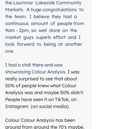
the Laurimar  Lakeside Community  
Markets.  A huge congratulations  to  
the  team.  I  believe  they  had  a  
continuous  amount  of  people from 
9am - 2pm, so  well  done  on  the  
market  guys  superb  effort  and  I  
look  forward  to  being  at  another  
one.
I had a stall there and was 
showcasing Colour Analysis. 
I was 
really surprised to see that about 
50% of people knew what Colour 
Analysis was and maybe 50% didn't. 
People have seen it on TikTok, on 
Instagram  (on social media).
Colour Colour Analysis has been 
around from around the 70's maybe, 