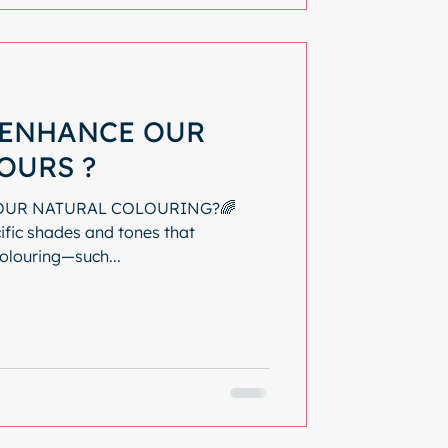
ENHANCE OUR
OURS ?
OUR NATURAL COLOURING?🌈
ific shades and tones that
olouring—such...