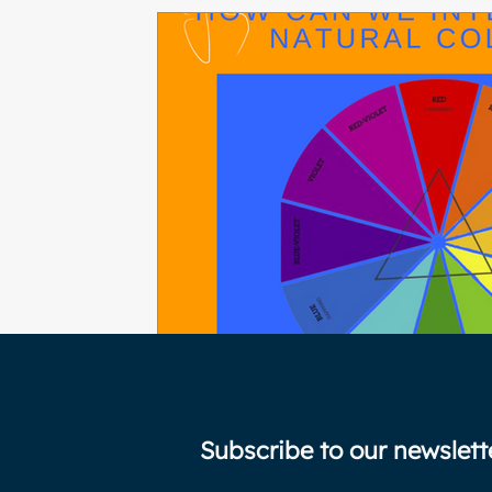
Subscribe to our newslett