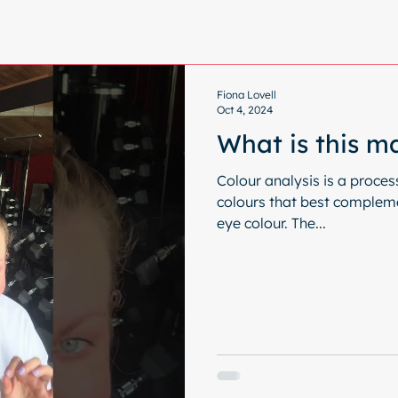
Fiona Lovell
Oct 4, 2024
What is this m
Colour analysis is a proces
colours that best complemen
eye colour. The...