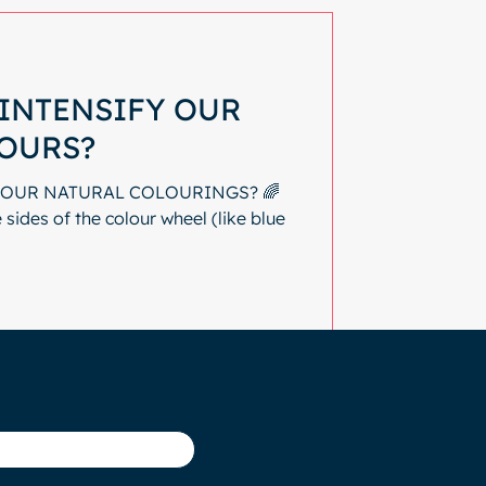
INTENSIFY OUR
OURS?
 OUR NATURAL COLOURINGS? 🌈
sides of the colour wheel (like blue