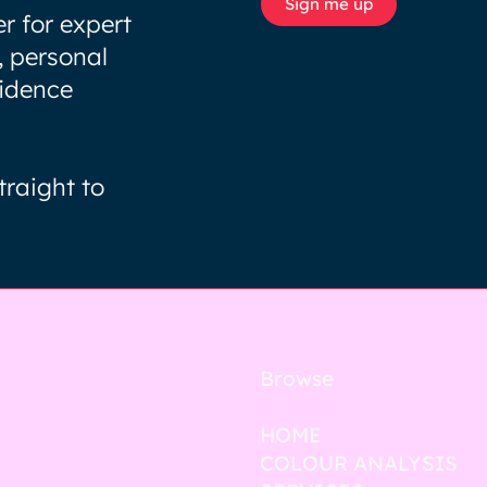
Sign me up
r for expert
, personal
fidence
traight to
Browse
HOME
COLOUR ANALYSIS