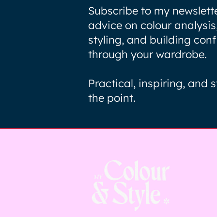
Subscribe to my newslette
advice on colour analysis
styling, and building con
through your wardrobe.
Practical, inspiring, and s
the point.