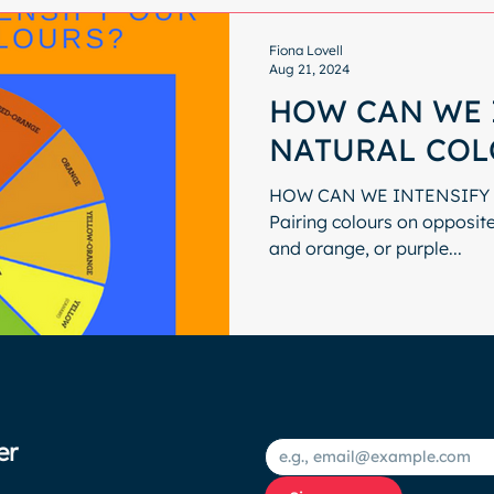
Fiona Lovell
Aug 21, 2024
HOW CAN WE 
NATURAL COL
HOW CAN WE INTENSIFY
Pairing colours on opposite 
and orange, or purple...
er