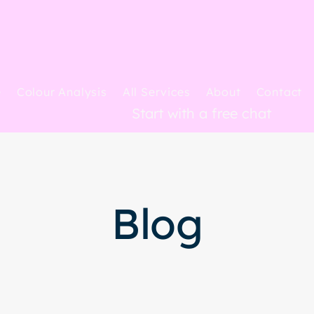
e
Colour Analysis
All Services
About
Contact
Start with a free chat
Blog