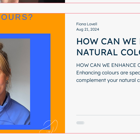
Fiona Lovell
Aug 21, 2024
HOW CAN WE 
NATURAL COL
HOW CAN WE ENHANCE 
Enhancing colours are spec
complement your natural c