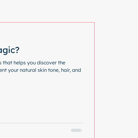
agic?
s that helps you discover the
t your natural skin tone, hair, and