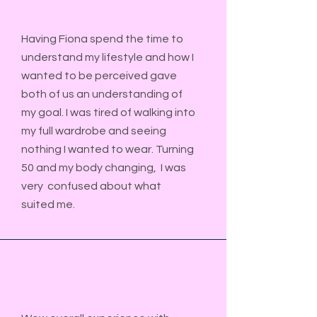
Having Fiona spend the time to
understand my lifestyle and how I
wanted to be perceived gave
both of us an understanding of
my goal. I was tired of walking into
my full wardrobe and seeing
nothing I wanted to wear. Turning
50 and my body changing, I was
very confused about what
suited me.