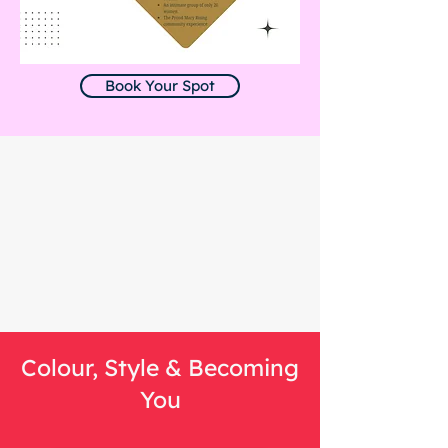
Book Your Spot
Colour, Style & Becoming
You