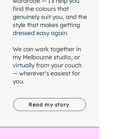
wardrobe — I'll help you
find the colours that
genuinely suit you, and the
style that makes getting
dressed easy again.
We can work together in
my Melbourne studio, or
virtually from your couch
— wherever's easiest for
you.
Read my story