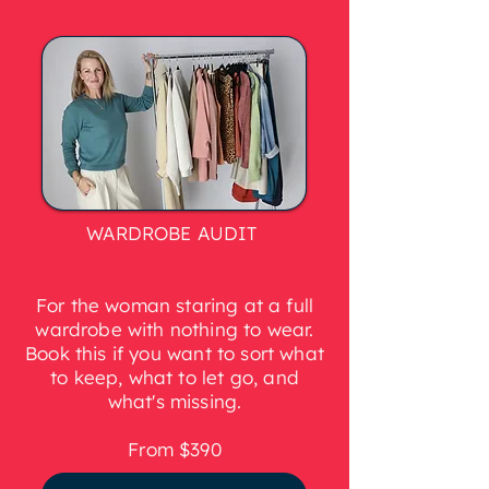
WARDROBE AUDIT
For the woman staring at a full
wardrobe with nothing to wear.
Book this if you want to sort what
to keep, what to let go, and
what's missing.
From $390