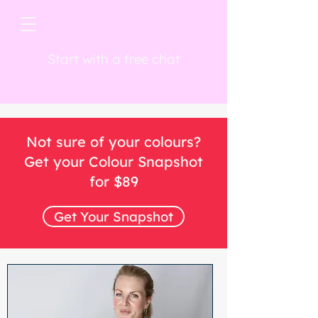
Start with a free chat
Not sure of your colours?
Get your Colour Snapshot
for $89
Get Your Snapshot