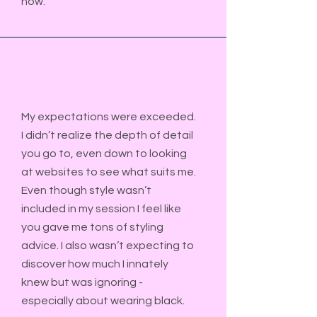
now.
My expectations were exceeded.
I didn’t realize the depth of detail
you go to, even down to looking
at websites to see what suits me.
Even though style wasn
’
t
included in my session I feel like
you gave me tons of styling
advice. I also wasn’t expecting to
discover how much I innately
knew but was ignoring -
especially about wearing black.