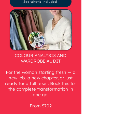
See what's included
COLOUR ANALYSIS AND
WARDROBE AUDIT
For the woman starting fresh — a
new job, a new chapter, or just
ready for a full reset. Book this for
the complete transformation in
one go.
From $702