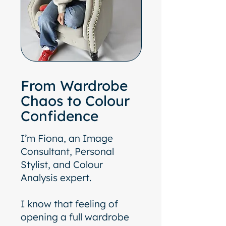
From Wardrobe
Chaos to Colour
Confidence
I’m Fiona, an Image
Consultant, Personal
Stylist, and Colour
Analysis expert.
I know that feeling of
opening a full wardrobe