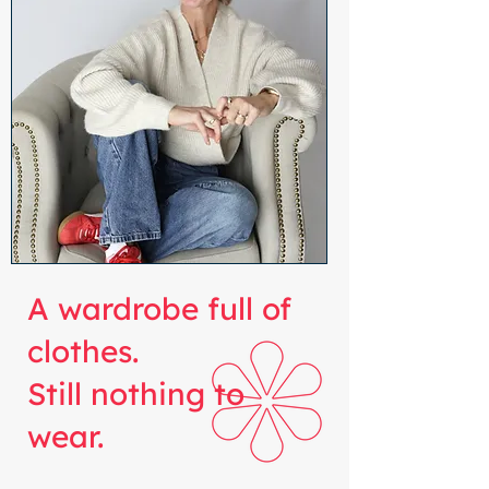
A wardrobe full of
clothes.
Still nothing to
wear.