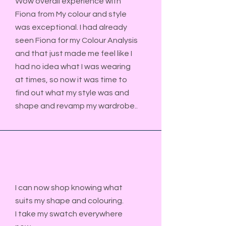
Wow overall experience with
Fiona from My colour and style
was exceptional. I had already
seen Fiona for my Colour Analysis
and that just made me feel like I
had no idea what I was wearing
at times, so now it was time to
find out what my style was and
shape and revamp my wardrobe..​​
I can now shop knowing what
suits my shape and colouring.
I take my swatch everywhere