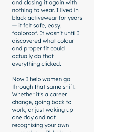
and closing it again with
nothing to wear. I lived in
black activewear for years
— it felt safe, easy,
foolproof. It wasn't until I
discovered what colour
and proper fit could
actually do that
everything clicked.
Now I help women go
through that same shift.
Whether it's a career
change, going back to
work, or just waking up
one day and not
recognising your own