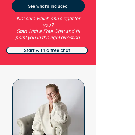
See what's included
Not sure which one's right for
you?
Start With a Free Chat and I'll
point you in the right direction.
Start with a free chat