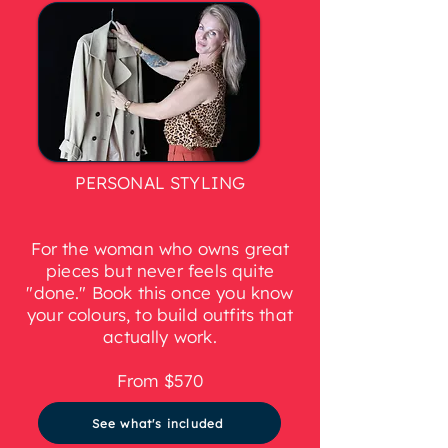
PERSONAL STYLING
For the woman who owns great
pieces but never feels quite
"done." Book this once you know
your colours, to build outfits that
actually work.
From $570
See what's included