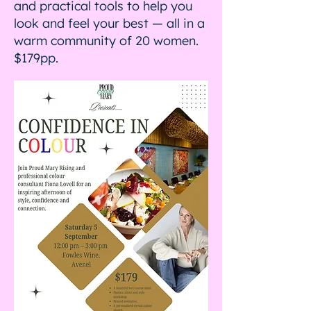
and practical tools to help you
look and feel your best — all in a
warm community of 20 women.
$179pp.