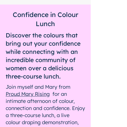
Confidence in Colour
Lunch
Discover the colours that
bring out your confidence
while connecting with an
incredible community of
women over a delicious
three-course lunch.
Join myself and Mary from
Proud Mary Rising
for an
intimate afternoon of colour,
connection and confidence. Enjoy
a three-course lunch, a live
colour draping demonstration,