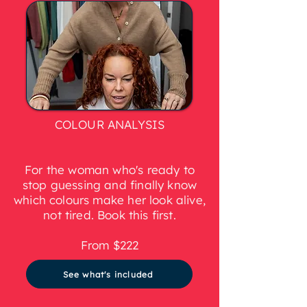
COLOUR ANALYSIS
For the woman who's ready to
stop guessing and finally know
which colours make her look alive,
not tired. Book this first.
From $222
See what's included