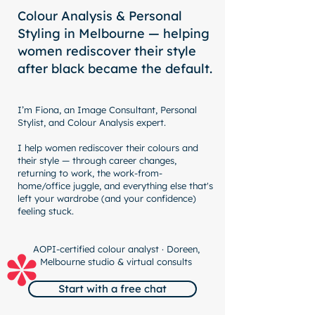
Colour Analysis & Personal
Styling in Melbourne — helping
women rediscover their style
after black became the default.
I’m Fiona, an Image Consultant, Personal
Stylist, and Colour Analysis expert.
I help women rediscover their colours and
their style — through career changes,
returning to work, the work-from-
home/office juggle, and everything else that's
left your wardrobe (and your confidence)
feeling stuck.
AOPI-certified colour analyst · Doreen,
Melbourne studio & virtual consults
Start with a free chat