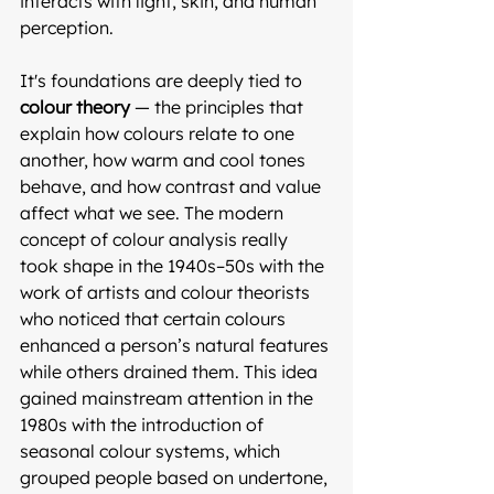
interacts with light, skin, and human 
perception. 
It's foundations are deeply tied to 
colour theory
 — the principles that 
explain how colours relate to one 
another, how warm and cool tones 
behave, and how contrast and value 
affect what we see. The modern 
concept of colour analysis really 
took shape in the 1940s–50s with the 
work of artists and colour theorists 
who noticed that certain colours 
enhanced a person’s natural features 
while others drained them. This idea 
gained mainstream attention in the 
1980s with the introduction of 
seasonal colour systems, which 
grouped people based on undertone, 