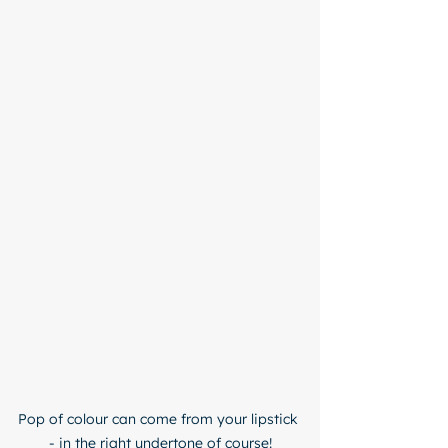
Pop of colour can come from your lipstick 
- in the right undertone of course!