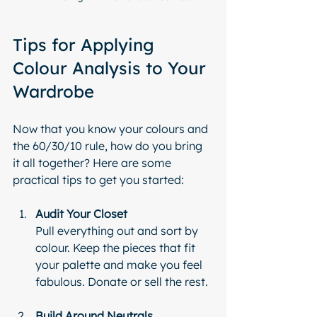
Tips for Applying 
Colour Analysis to Your 
Wardrobe
Now that you know your colours and 
the 60/30/10 rule, how do you bring 
it all together? Here are some 
practical tips to get you started:
Audit Your Closet
Pull everything out and sort by 
colour. Keep the pieces that fit 
your palette and make you feel 
fabulous. Donate or sell the rest.
Build Around Neutrals