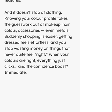
features.
And it doesn’t stop at clothing. 
Knowing your colour profile takes 
the guesswork out of makeup, hair 
colour, accessories — even metals. 
Suddenly shopping is easier, getting 
dressed feels effortless, and you 
stop wasting money on things that 
never quite feel “right.” When your 
colours are right, everything just 
clicks… and the confidence boost? 
Immediate.