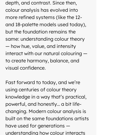
depth, and contrast. Since then, 
colour analysis has evolved into 
more refined systems (like the 12- 
and 18-palette models used today), 
but the foundation remains the 
same: understanding colour theory 
— how hue, value, and intensity 
interact with our natural colouring — 
to create harmony, balance, and 
visual confidence.
Fast forward to today, and we’re 
using centuries of colour theory 
knowledge in a way that’s practical, 
powerful, and honestly… a bit life-
changing. Modern colour analysis is 
built on the same foundations artists 
have used for generations — 
understanding how colour interacts 