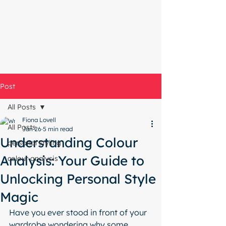
Start with a free chat
Post
All Posts
Fiona Lovell
All Posts
Jan 26
5 min read
Understanding Colour
personal styling
Analysis: Your Guide to
colour analysis
Unlocking Personal Style
Magic
Have you ever stood in front of your 
wardrobe wondering why some 