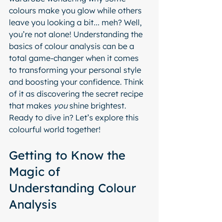
colours make you glow while others 
leave you looking a bit... meh? Well, 
you’re not alone! Understanding the 
basics of colour analysis can be a 
total game-changer when it comes 
to transforming your personal style 
and boosting your confidence. Think 
of it as discovering the secret recipe 
that makes 
you
 shine brightest. 
Ready to dive in? Let’s explore this 
colourful world together!
Getting to Know the 
Magic of 
Understanding Colour 
Analysis