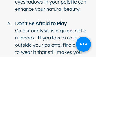
eyeshadows in your palette can 
enhance your natural beauty.
Don’t Be Afraid to Play
Colour analysis is a guide, not a 
rulebook. If you love a colour 
outside your palette, find a way 
to wear it that still makes you 
feel confident.
Remember, the goal is to feel 
amazing in your clothes, not to box 
yourself in. Your style journey is all 
about discovering what makes you 
smile in the mirror.
Why Colour Analysis is 
a Confidence Booster