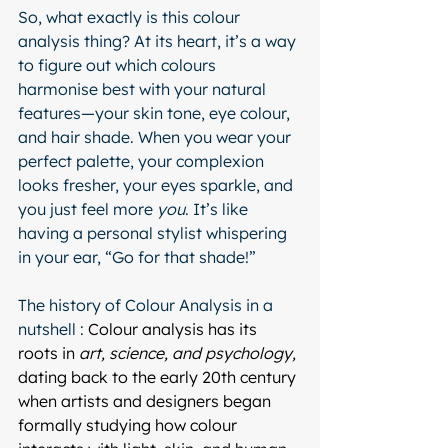
So, what exactly is this colour 
analysis thing? At its heart, it’s a way 
to figure out which colours 
harmonise best with your natural 
features—your skin tone, eye colour, 
and hair shade. When you wear your 
perfect palette, your complexion 
looks fresher, your eyes sparkle, and 
you just feel more 
you
. It’s like 
having a personal stylist whispering 
in your ear, “Go for that shade!”
The history of Colour Analysis in a 
nutshell : 
Colour analysis has its 
roots in 
art, science, and psychology,
dating back to the early 20th century 
when artists and designers began 
formally studying how colour 