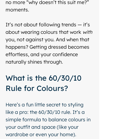
no more “why doesn’t this suit me?” 
moments.
It’s not about following trends — it’s 
about wearing colours that work 
with
you, not against you. And when that 
happens? Getting dressed becomes 
effortless, and your confidence 
naturally shines through.
What is the 60/30/10 
Rule for Colours?
Here’s a fun little secret to styling 
like a pro: the 60/30/10 rule. It’s a 
simple formula to balance colours in 
your outfit and space (like your 
wardrobe or even your home).