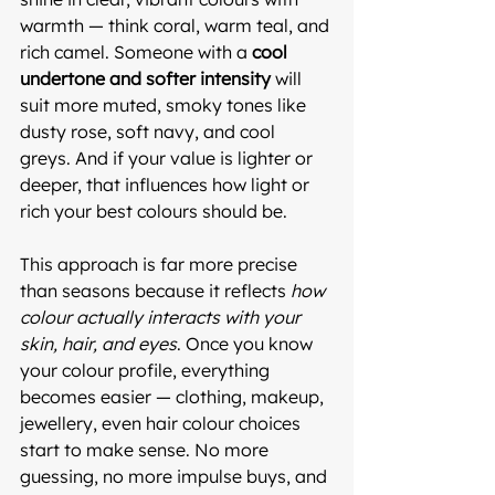
warmth — think coral, warm teal, and 
rich camel. Someone with a 
cool 
undertone and softer intensity
 will 
suit more muted, smoky tones like 
dusty rose, soft navy, and cool 
greys. And if your value is lighter or 
deeper, that influences how light or 
rich your best colours should be.
This approach is far more precise 
than seasons because it reflects 
how 
colour actually interacts with your 
skin, hair, and eyes
. Once you know 
your colour profile, everything 
becomes easier — clothing, makeup, 
jewellery, even hair colour choices 
start to make sense. No more 
guessing, no more impulse buys, and 