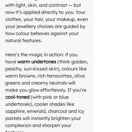
with light, skin, and contrast — but 
now it’s applied directly to 
you
. Your 
clothes, your hair, your makeup, even 
your jewellery choices are guided by 
how colour behaves against your 
natural features.
Here’s the magic in action: if you 
have 
warm undertones
 (think golden, 
peachy, sun-kissed skin), colours like 
warm browns, rich terracottas, olive 
greens and creamy neutrals will 
make you glow effortlessly. If you’re 
cool-toned
 (with pink or blue 
undertones), cooler shades like 
sapphire, emerald, charcoal and icy 
pastels will instantly brighten your 
complexion and sharpen your 