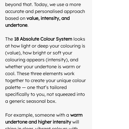
beyond that. Today, we use a more 
accurate and personalised approach 
based on 
value, intensity, and 
undertone
.
The 
18 Absolute Colour System
 looks 
at how light or deep your colouring is 
(value), how bright or soft your 
colouring appears (intensity), and 
whether your undertone is warm or 
cool. These three elements work 
together to create your unique colour 
palette — one that’s tailored 
specifically to you, not squeezed into 
a generic seasonal box.
For example, someone with a 
warm 
undertone and higher intensity
 will 
shine in clear, vibrant colours with 