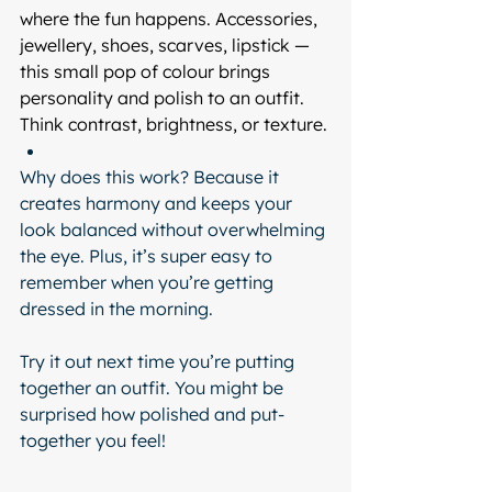
where the fun happens. Accessories, 
jewellery, shoes, scarves, lipstick — 
this small pop of colour brings 
personality and polish to an outfit. 
Think contrast, brightness, or texture.
Why does this work? Because it 
creates harmony and keeps your 
look balanced without overwhelming 
the eye. Plus, it’s super easy to 
remember when you’re getting 
dressed in the morning.
Try it out next time you’re putting 
together an outfit. You might be 
surprised how polished and put-
together you feel!