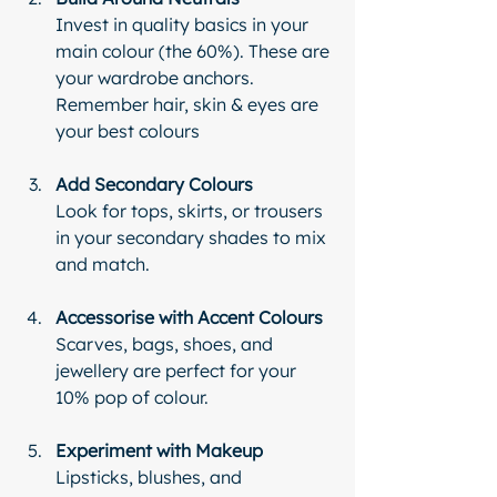
Invest in quality basics in your 
main colour (the 60%). These are 
your wardrobe anchors. 
Remember hair, skin & eyes are 
your best colours 
Add Secondary Colours
Look for tops, skirts, or trousers 
in your secondary shades to mix 
and match.
Accessorise with Accent Colours
Scarves, bags, shoes, and 
jewellery are perfect for your 
10% pop of colour.
Experiment with Makeup
Lipsticks, blushes, and 