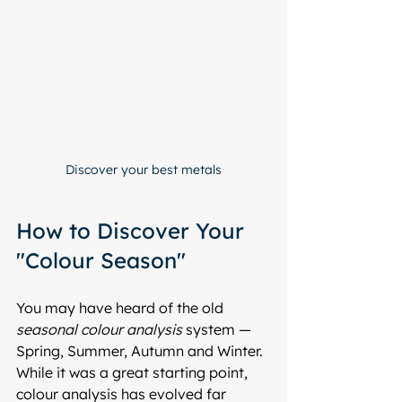
Discover your best metals
How to Discover Your 
"Colour Season"
You may have heard of the old 
seasonal colour analysis
 system — 
Spring, Summer, Autumn and Winter. 
While it was a great starting point, 
colour analysis has evolved far 