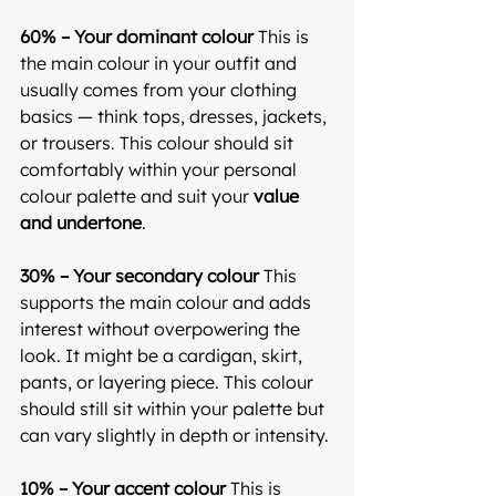
60% – Your dominant colour 
This is 
the main colour in your outfit and 
usually comes from your clothing 
basics — think tops, dresses, jackets, 
or trousers. This colour should sit 
comfortably within your personal 
colour palette and suit your 
value 
and undertone
.
30% – Your secondary colour 
This 
supports the main colour and adds 
interest without overpowering the 
look. It might be a cardigan, skirt, 
pants, or layering piece. This colour 
should still sit within your palette but 
can vary slightly in depth or intensity.
10% – Your accent colour 
This is 